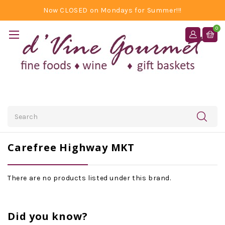
Now CLOSED on Mondays for Summer!!!
0
Search
Carefree Highway MKT
There are no products listed under this brand.
Did you know?