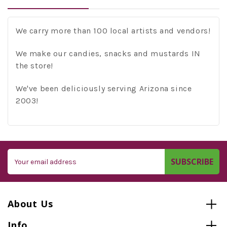
We carry more than 100 local artists and vendors!
We make our candies, snacks and mustards IN
the store!
We've been deliciously serving Arizona since
2003!
Email
Address
About Us
Info