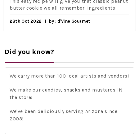
This easy recipe will give you that classic peanut
butter cookie we all remember. Ingredients
28th Oct 2022
by : d'Vine Gourmet
Did you know?
We carry more than 100 local artists and vendors!
We make our candies, snacks and mustards IN
the store!
We've been deliciously serving Arizona since
2003!