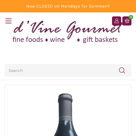
Now CLOSED on Mondays for Summer!!!
0
Search