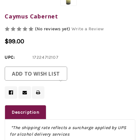
Caymus Cabernet
(No reviews yet)
Write a Review
$99.00
UPC:
17224712107
Current
ADD TO WISH LIST
Stock:
Description
*The shipping rate reflects a surcharge applied by UPS
for alcohol delivery services