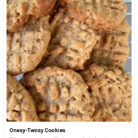
Onesy-Twosy Cookies