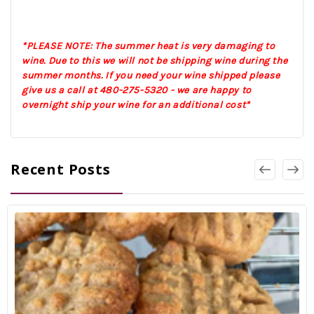
*PLEASE NOTE: The summer heat is very damaging to
wine. Due to this we will not be shipping wine during the
summer months. If you need your wine shipped please
give us a call at 480-275-5320 - we are happy to
overnight ship your wine for an additional cost*
Recent Posts