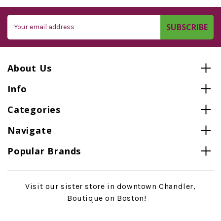
Email
Address
About Us
Info
Categories
Navigate
Popular Brands
Visit our sister store in downtown Chandler,
Boutique on Boston!