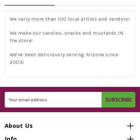
We carry more than 100 local artists and vendors!
We make our candies, snacks and mustards IN
the store!
We've been deliciously serving Arizona since
2003!
Email
Address
About Us
Info