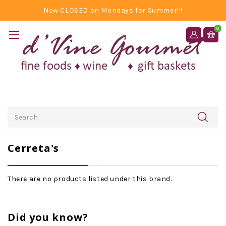
Now CLOSED on Mondays for Summer!!!
0
Search
Cerreta's
There are no products listed under this brand.
Did you know?