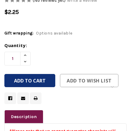
(No reviews yet)
Write a Review
$2.25
Gift wrapping:
Options available
Current
Quantity:
Stock:
Increase
Quantity
Decrease
Of
Quantity
Undefined
Of
Undefined
ADD TO WISH LIST
Description