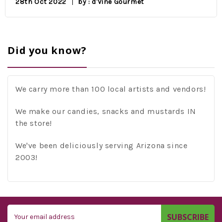
28th Oct 2022
by : d'Vine Gourmet
Did you know?
We carry more than 100 local artists and vendors!
We make our candies, snacks and mustards IN
the store!
We've been deliciously serving Arizona since
2003!
Email
Address