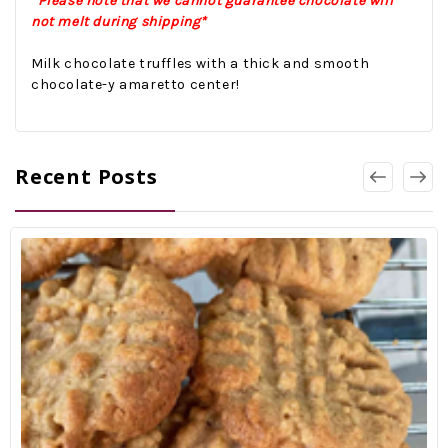
*Please note that we cannot guarantee chocolate will
not melt during shipping*
Milk chocolate truffles with a thick and smooth
chocolate-y amaretto center!
Recent Posts