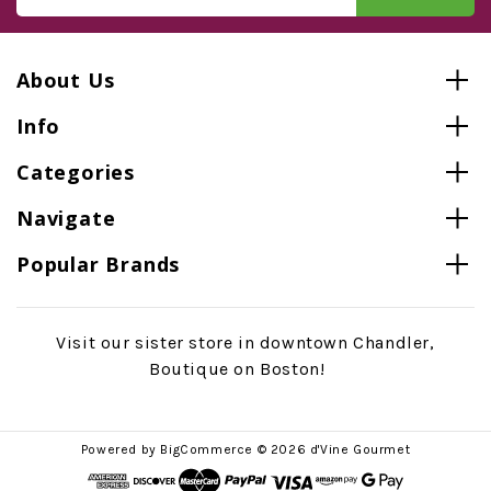
About Us
Info
Categories
Navigate
Popular Brands
Visit our sister store in downtown Chandler,
Boutique on Boston!
Powered by
BigCommerce
© 2026 d'Vine Gourmet