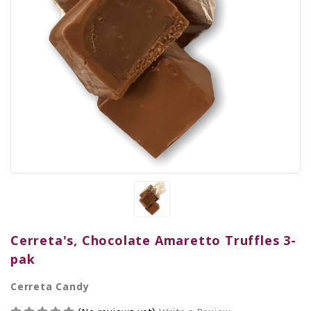
Cerreta's, Chocolate Amaretto Truffles 3-
pak
Cerreta Candy