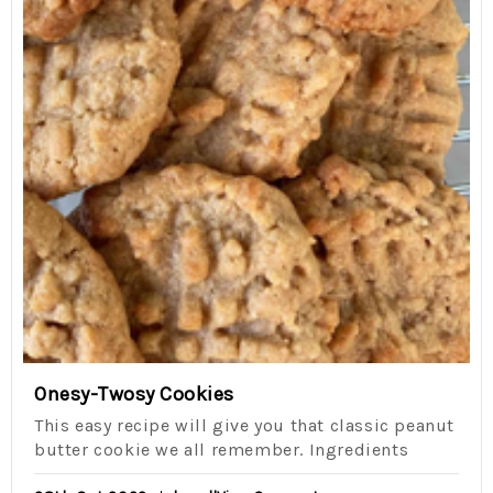
Onesy-Twosy Cookies
This easy recipe will give you that classic peanut
butter cookie we all remember. Ingredients