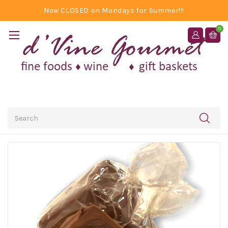
Now CLOSED on Mondays for Summer!!!
0
Search