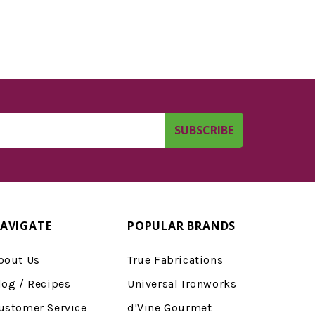
AVIGATE
POPULAR BRANDS
bout Us
True Fabrications
log / Recipes
Universal Ironworks
ustomer Service
d'Vine Gourmet