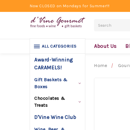
Now CLOSED on Mondays for Summer!!!
Search
About Us
B
ALL CATEGORIES
Award-Winning
Home
Gour
CARAMELS!
Gift Baskets &
Boxes
Chocolates &
Treats
D'Vine Wine Club
Wine, Beer, &