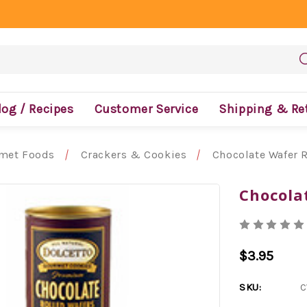
log / Recipes
Customer Service
Shipping & Re
met Foods
Crackers & Cookies
Chocolate Wafer R
Chocolat
$3.95
SKU:
C