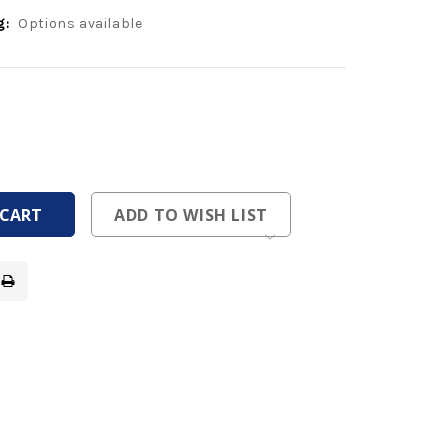
g:
Options available
ease
tity
ease
tity
fined
fined
ADD TO WISH LIST