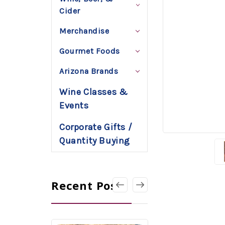
Cider
Merchandise
Gourmet Foods
Arizona Brands
Wine Classes &
Events
Corporate Gifts /
Quantity Buying
Recent Posts