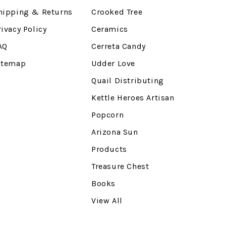
hipping & Returns
Crooked Tree
rivacy Policy
Ceramics
AQ
Cerreta Candy
itemap
Udder Love
Quail Distributing
Kettle Heroes Artisan
Popcorn
Arizona Sun
Products
Treasure Chest
Books
View All