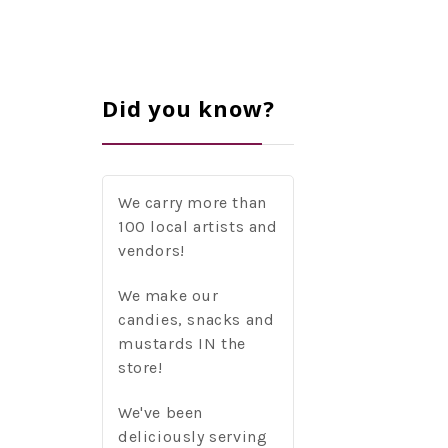
Did you know?
We carry more than
100 local artists and
vendors!
We make our
candies, snacks and
mustards IN the
store!
We've been
deliciously serving