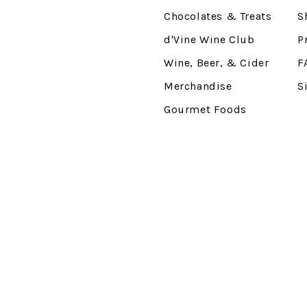
Chocolates & Treats
S
d'Vine Wine Club
P
Wine, Beer, & Cider
F
Merchandise
S
Gourmet Foods