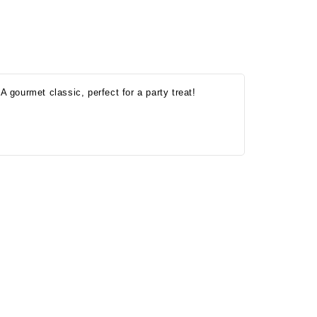
A gourmet classic, perfect for a party treat!
Onesy-Twosy Cookies
No Bake PB&J Granola Bars
e will
One of the events that
classic
I sticks out to me
 cookie
from elementary
er.
school is taking a
mandatory chess
class i
met
16th Sep 2022
by : d'Vine Gourmet