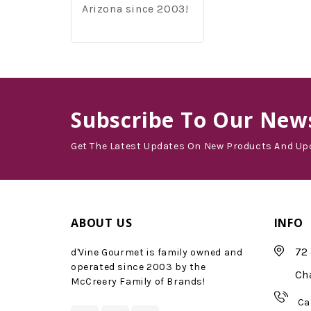
Arizona since 2003!
Subscribe
To Our News
Get The Latest Updates On New Products And Up
ABOUT US
INFO
72 
d'Vine Gourmet is family owned and
operated since 2003 by the
Ch
McCreery Family of Brands!
Ca