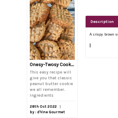
Description
A crispy brown su
The Best Side For A Memorable Memorial Day!
Onesy-Twosy Cookies
Salad
This easy recipe will
One of the eve
i I love
give you that classic
I sticks out t
out on
peanut butter cookie
from elementa
we all remember.
school is taki
eminds
Ingredients
mandatory ch
class i
28th Oct 2022
by : d'Vine Gourmet
16th Sep 2022
reery,
by : d'Vine Gou