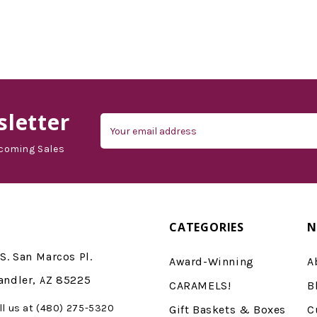
letter
Email
Address
coming Sales
CATEGORIES
N
S. San Marcos Pl.
Award-Winning
A
andler, AZ 85225
CARAMELS!
B
ll us at (480) 275-5320
Gift Baskets & Boxes
C