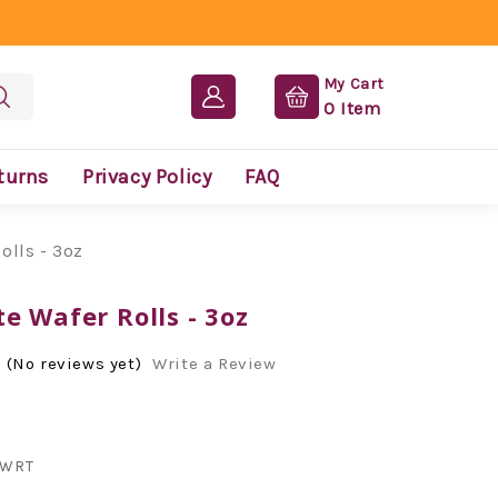
My Cart
0
Item
turns
Privacy Policy
FAQ
olls - 3oz
e Wafer Rolls - 3oz
(No reviews yet)
Write a Review
WRT