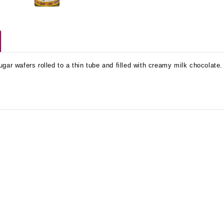
gar wafers rolled to a thin tube and filled with creamy milk chocolate. 
No Bake PB&J Granola Bars
The Best Side For A Memorable Memorial Day!
nts that
Ceasar Pasta Salad
This easy recip
o me
with Broccolini I love
give you that 
ry
a good cook-out on
peanut butter
ng a
Memorial Day
we all rememb
ess
Weekend, it reminds
Ingredients
me of
28th Oct 2022
by : d'Vine Gour
21st May 2026
rmet
by : Denise McCreery,