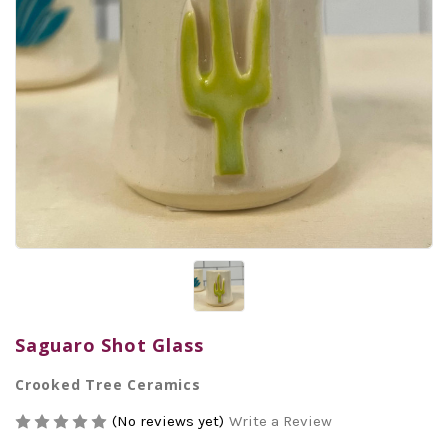
Saguaro Shot Glass
Crooked Tree Ceramics
(No reviews yet)
Write a Review