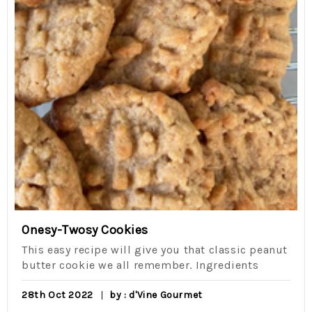
Onesy-Twosy Cookies
This easy recipe will give you that classic peanut
butter cookie we all remember. Ingredients
28th Oct 2022
by : d'Vine Gourmet