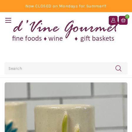
Now CLOSED on Mondays for Summer!!!
0
Search