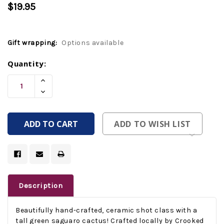
$19.95
Gift wrapping:
Options available
Current
Quantity:
Stock:
Increase
Quantity
Decrease
Of
Quantity
Undefined
Of
Undefined
ADD TO WISH LIST
Description
Beautifully hand-crafted, ceramic shot class with a
tall green saguaro cactus! Crafted locally by Crooked