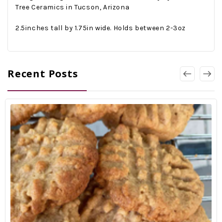
Tree Ceramics in Tucson, Arizona
2.5inches tall by 1.75in wide. Holds between 2-3oz
Recent Posts