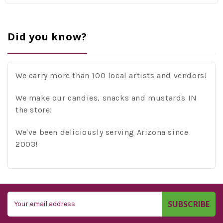
Did you know?
We carry more than 100 local artists and vendors!
We make our candies, snacks and mustards IN
the store!
We've been deliciously serving Arizona since
2003!
Email
Address