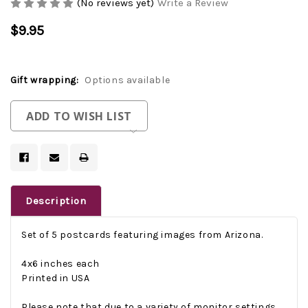
(No reviews yet)
Write a Review
$9.95
Gift wrapping:
Options available
Current
ADD TO WISH LIST
Stock:
Description
Set of 5 postcards featuring images from Arizona.
4x6 inches each
Printed in USA
Please note that due to a variety of monitor settings,