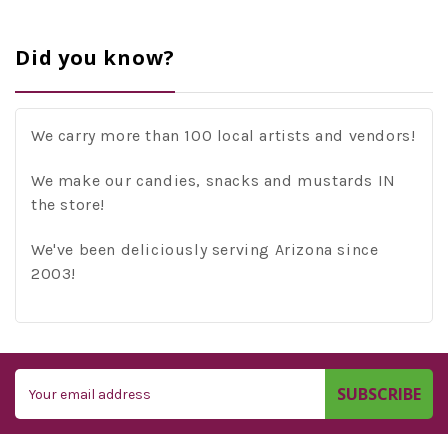
Did you know?
We carry more than 100 local artists and vendors!
We make our candies, snacks and mustards IN
the store!
We've been deliciously serving Arizona since
2003!
Email
Address