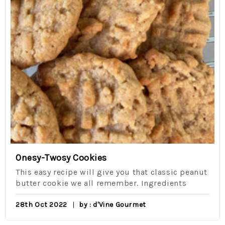
Onesy-Twosy Cookies
This easy recipe will give you that classic peanut
butter cookie we all remember. Ingredients
28th Oct 2022
by : d'Vine Gourmet