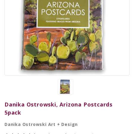
Danika Ostrowski, Arizona Postcards
5pack
Danika Ostrowski Art + Design