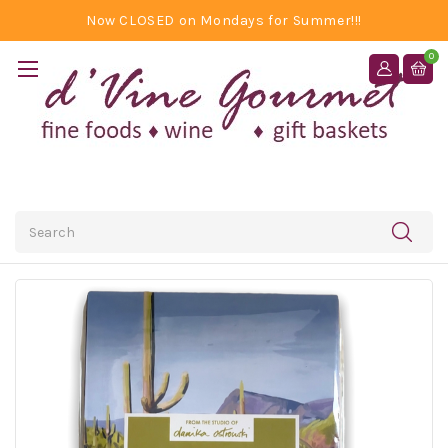
Now CLOSED on Mondays for Summer!!!
0
Search