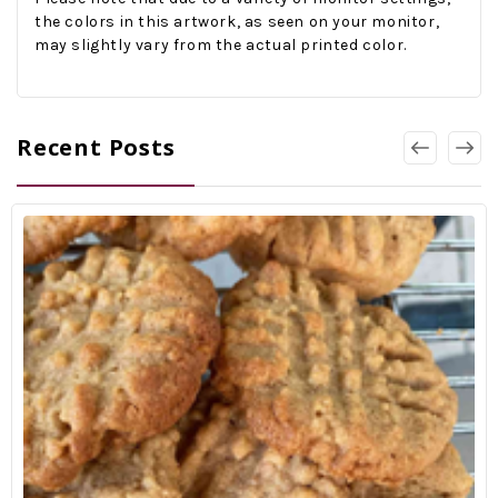
the colors in this artwork, as seen on your monitor,
may slightly vary from the actual printed color.
Recent Posts