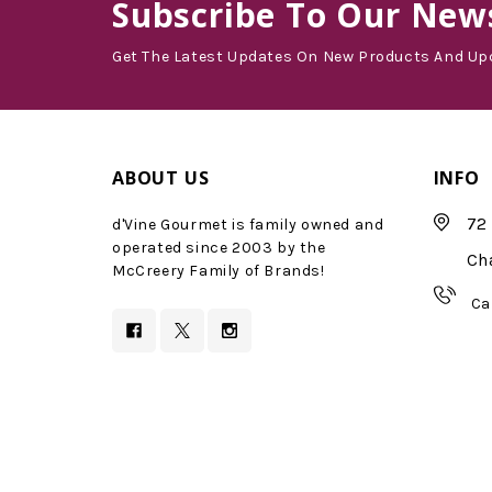
Subscribe
To Our News
Get The Latest Updates On New Products And Up
ABOUT US
INFO
72 
d'Vine Gourmet is family owned and
operated since 2003 by the
Ch
McCreery Family of Brands!
Ca