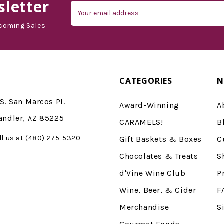
letter
Email
Address
coming Sales
CATEGORIES
N
S. San Marcos Pl.
Award-Winning
A
andler, AZ 85225
CARAMELS!
B
ll us at (480) 275-5320
Gift Baskets & Boxes
C
Chocolates & Treats
S
d'Vine Wine Club
P
Wine, Beer, & Cider
F
Merchandise
S