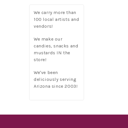
We carry more than
100 local artists and
vendors!
We make our
candies, snacks and
mustards IN the
store!
We've been
deliciously serving
Arizona since 2003!