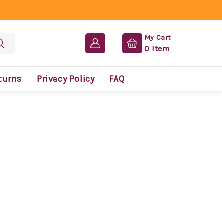
My Cart
0
Item
turns
Privacy Policy
FAQ