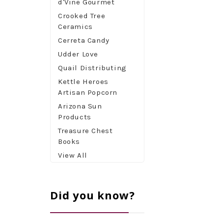
d'Vine Gourmet
Crooked Tree
Ceramics
Cerreta Candy
Udder Love
Quail Distributing
Kettle Heroes
Artisan Popcorn
Arizona Sun
Products
Treasure Chest
Books
View All
Did you know?