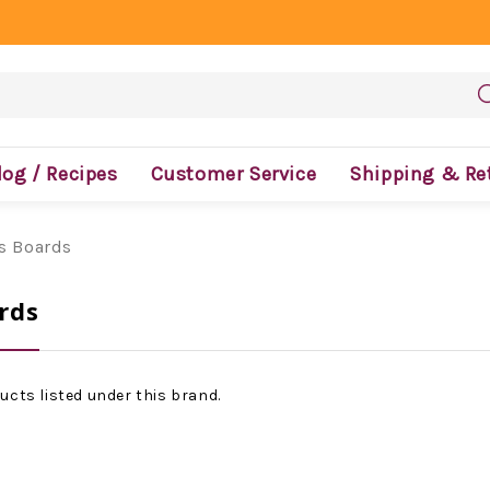
log / Recipes
Customer Service
Shipping & Re
's Boards
rds
ucts listed under this brand.