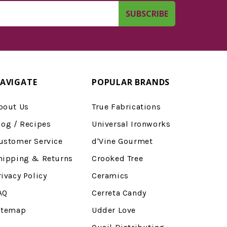
AVIGATE
POPULAR BRANDS
bout Us
True Fabrications
log / Recipes
Universal Ironworks
ustomer Service
d'Vine Gourmet
hipping & Returns
Crooked Tree
rivacy Policy
Ceramics
AQ
Cerreta Candy
itemap
Udder Love