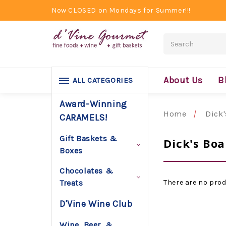
Now CLOSED on Mondays for Summer!!!
Search
About Us
B
ALL CATEGORIES
Award-Winning
Home
Dick
CARAMELS!
Gift Baskets &
Dick's Boa
Boxes
Chocolates &
There are no prod
Treats
D'Vine Wine Club
Wine, Beer, &