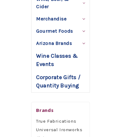
Cider
Merchandise
Gourmet Foods
Arizona Brands
Wine Classes &
Events
Corporate Gifts /
Quantity Buying
Brands
True Fabrications
Universal Ironworks