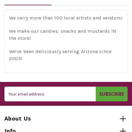
We carry more than 100 local artists and vendors!
We make our candies, snacks and mustards IN
the store!
We've been deliciously serving Arizona since
2003!
Email
Address
About Us
Info