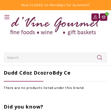
Now CLOSED on Mondays for Summer!!!
0
Search
Dudd Cdoz DcozroBdy Ce
There are no products listed under this brand.
Did you know?