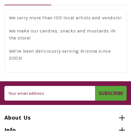
We carry more than 100 local artists and vendors!
We make our candies, snacks and mustards IN
the store!
We've been deliciously serving Arizona since
2003!
Email
Address
About Us
Info