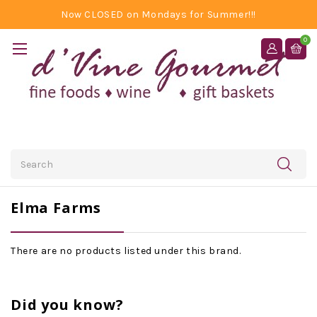
Now CLOSED on Mondays for Summer!!!
0
Search
Elma Farms
There are no products listed under this brand.
Did you know?