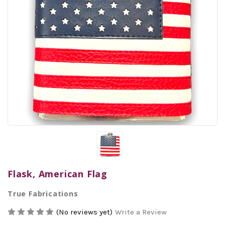
Flask, American Flag
True Fabrications
(No reviews yet)
Write a Review