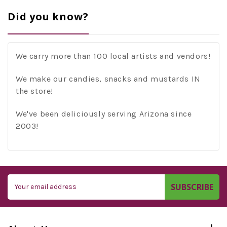
Did you know?
We carry more than 100 local artists and vendors!
We make our candies, snacks and mustards IN
the store!
We've been deliciously serving Arizona since
2003!
Email
Address