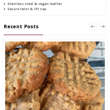
Stainless steel & vegan leather
Secure twist & lift cap
Recent Posts