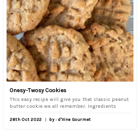
Onesy-Twosy Cookies
This easy recipe will give you that classic peanut
butter cookie we all remember. Ingredients
28th Oct 2022
by : d'Vine Gourmet