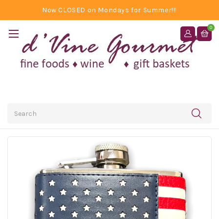
Now CLOSED on Mondays for Summer!!!
0
Search