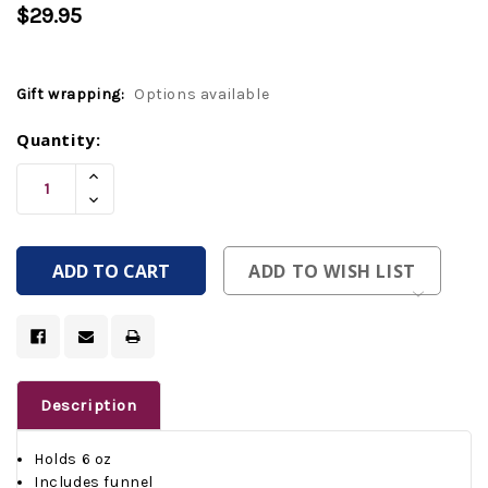
$29.95
Gift wrapping:
Options available
Current
Quantity:
Stock:
Increase
Quantity
Decrease
Of
Quantity
Undefined
Of
Undefined
ADD TO WISH LIST
Description
Holds 6 oz
Includes funnel