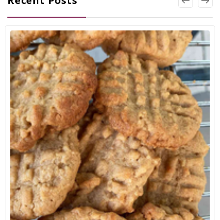
Recent Posts