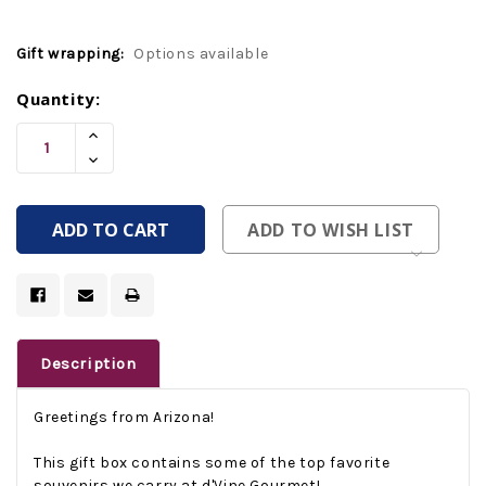
Gift wrapping:
Options available
Current
Quantity:
Stock:
Increase
Quantity
Decrease
Of
Quantity
Undefined
Of
Undefined
ADD TO WISH LIST
Description
Greetings from Arizona!
This gift box contains some of the top favorite
souvenirs we carry at d'Vine Gourmet!