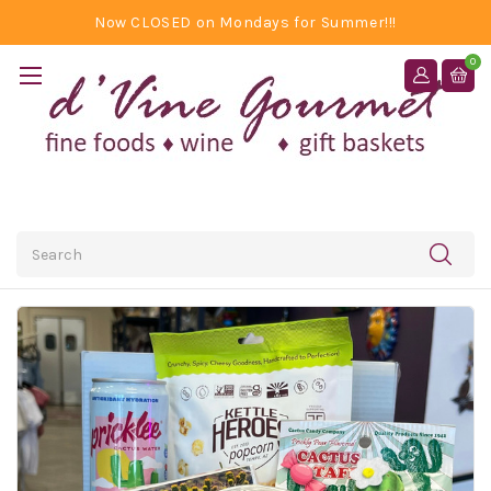
Now CLOSED on Mondays for Summer!!!
0
Search