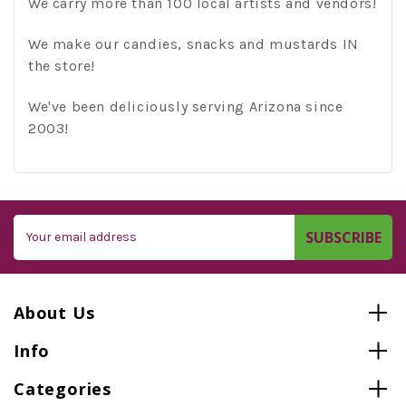
We carry more than 100 local artists and vendors!
We make our candies, snacks and mustards IN
the store!
We've been deliciously serving Arizona since
2003!
Email
Address
About Us
Info
Categories