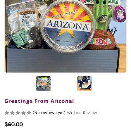
Greetings From Arizona!
(No reviews yet)
Write a Review
$60.00