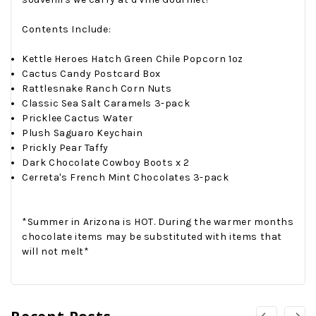
Contents Include:
Kettle Heroes Hatch Green Chile Popcorn 1oz
Cactus Candy Postcard Box
Rattlesnake Ranch Corn Nuts
Classic Sea Salt Caramels 3-pack
Pricklee Cactus Water
Plush Saguaro Keychain
Prickly Pear Taffy
Dark Chocolate Cowboy Boots x 2
Cerreta's French Mint Chocolates 3-pack
*Summer in Arizona is HOT. During the warmer months
chocolate items may be substituted with items that
will not melt*