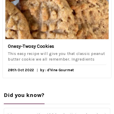
Onesy-Twosy Cookies
This easy recipe will give you that classic peanut
butter cookie we all remember. Ingredients
28th Oct 2022
by : d'Vine Gourmet
Did you know?