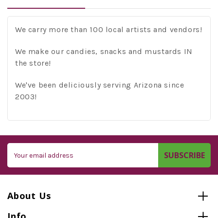
We carry more than 100 local artists and vendors!
We make our candies, snacks and mustards IN
the store!
We've been deliciously serving Arizona since
2003!
Email
Address
About Us
Info