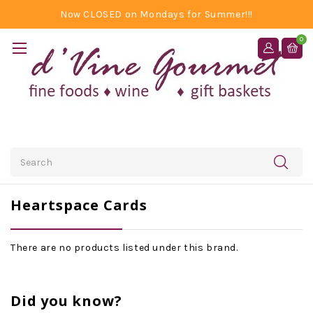
Now CLOSED on Mondays for Summer!!!
0
Search
Heartspace Cards
There are no products listed under this brand.
Did you know?