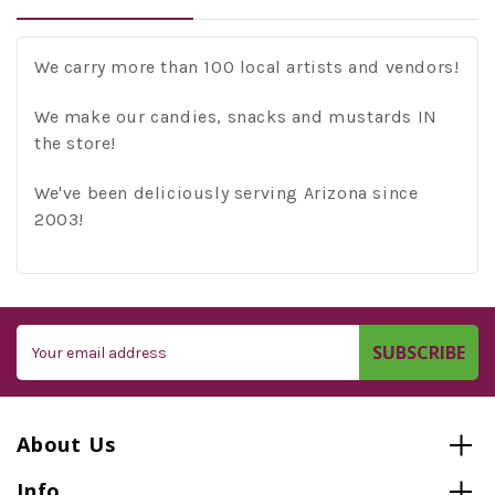
We carry more than 100 local artists and vendors!
We make our candies, snacks and mustards IN
the store!
We've been deliciously serving Arizona since
2003!
Email
Address
About Us
Info