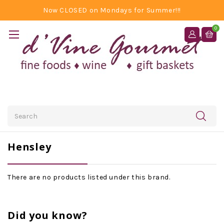
Now CLOSED on Mondays for Summer!!!
0
Search
Hensley
There are no products listed under this brand.
Did you know?