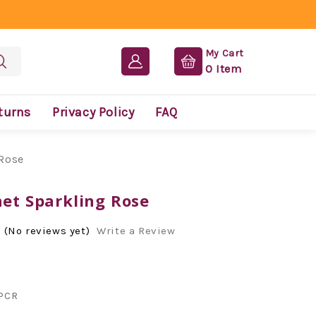
My Cart
0
Item
turns
Privacy Policy
FAQ
 Rose
net Sparkling Rose
(No reviews yet)
Write a Review
PCR