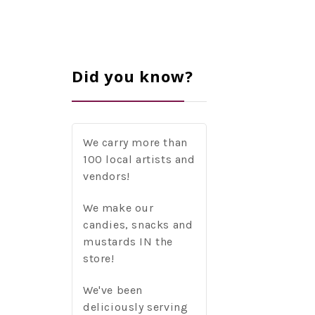
Did you know?
We carry more than
100 local artists and
vendors!
We make our
candies, snacks and
mustards IN the
store!
We've been
deliciously serving