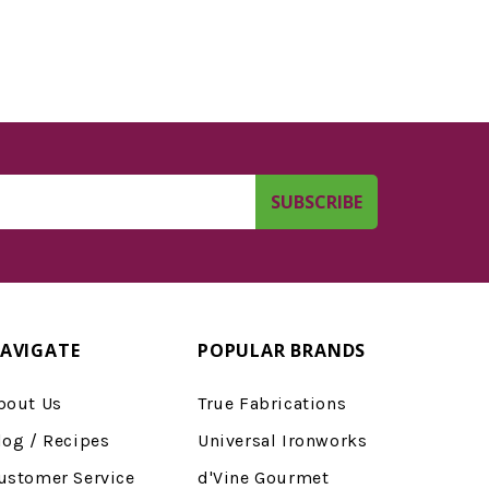
AVIGATE
POPULAR BRANDS
bout Us
True Fabrications
log / Recipes
Universal Ironworks
ustomer Service
d'Vine Gourmet