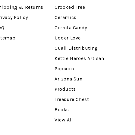
hipping & Returns
Crooked Tree
rivacy Policy
Ceramics
AQ
Cerreta Candy
itemap
Udder Love
Quail Distributing
Kettle Heroes Artisan
Popcorn
Arizona Sun
Products
Treasure Chest
Books
View All