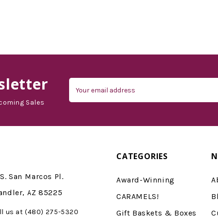
letter
Email
Address
coming Sales
CATEGORIES
N
S. San Marcos Pl.
Award-Winning
A
andler, AZ 85225
CARAMELS!
B
ll us at (480) 275-5320
Gift Baskets & Boxes
C