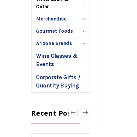
Cider
Merchandise
Gourmet Foods
Arizona Brands
Wine Classes &
Events
Corporate Gifts /
Quantity Buying
Recent Posts