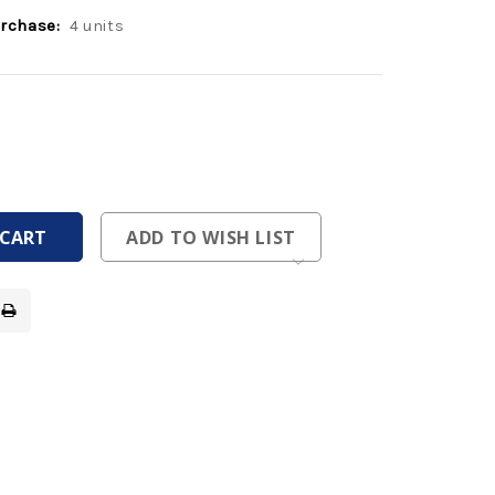
rchase:
4 units
ease
tity
ease
tity
fined
fined
ADD TO WISH LIST