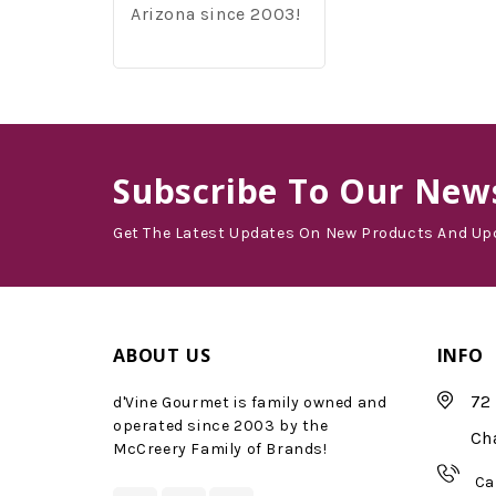
Arizona since 2003!
Subscribe
To Our News
Get The Latest Updates On New Products And Up
ABOUT US
INFO
72 
d'Vine Gourmet is family owned and
operated since 2003 by the
Ch
McCreery Family of Brands!
Ca