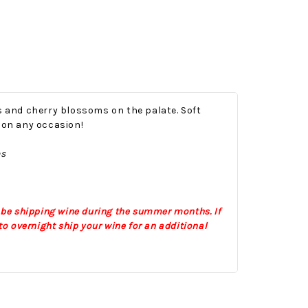
es and cherry blossoms on the palate. Soft
g on any occasion!
es
Onesy-Twosy Cookies
No Bake PB&J Granola Bars
e will
One of the events that
classic
I sticks out to me
 be shipping wine during the summer months. If
 cookie
from elementary
o overnight ship your wine for an additional
er.
school is taking a
mandatory chess
class i
met
16th Sep 2022
by : d'Vine Gourmet