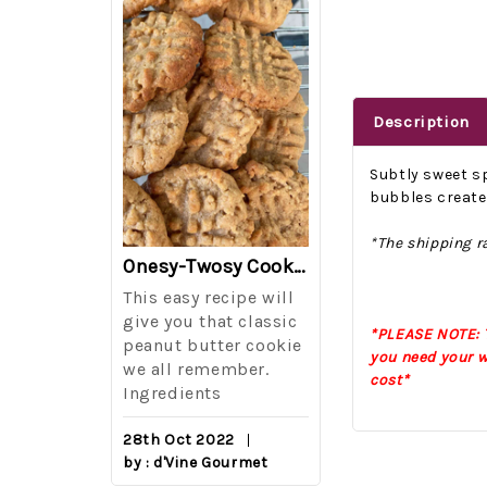
Description
Subtly sweet sp
bubbles create 
*The shipping ra
The Best Side For A Memorable Memorial Day!
Onesy-Twosy Cookies
Salad
This easy recipe will
One of the eve
i I love
give you that classic
I sticks out t
*PLEASE NOTE: T
out on
peanut butter cookie
from elementa
you need your w
we all remember.
school is taki
cost*
eminds
Ingredients
mandatory ch
class i
28th Oct 2022
by : d'Vine Gourmet
16th Sep 2022
reery,
by : d'Vine Gou