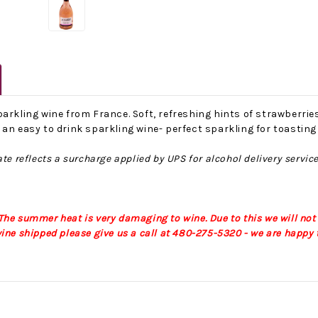
arkling wine from France. Soft, refreshing hints of strawberri
an easy to drink sparkling wine- perfect sparkling for toastin
te reflects a surcharge applied by UPS for alcohol delivery servic
No Bake PB&J Granola Bars
The Best Side For A Memorable Memorial Day!
nts that
Ceasar Pasta Salad
This easy recip
o me
with Broccolini I love
give you that 
he summer heat is very damaging to wine. Due to this we will not
ry
a good cook-out on
peanut butter
ine shipped please give us a call at 480-275-5320 - we are happy t
ng a
Memorial Day
we all rememb
ess
Weekend, it reminds
Ingredients
me of
28th Oct 2022
by : d'Vine Gour
21st May 2026
rmet
by : Denise McCreery,