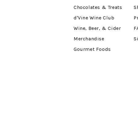
Chocolates & Treats
S
d'Vine Wine Club
P
Wine, Beer, & Cider
F
Merchandise
S
Gourmet Foods