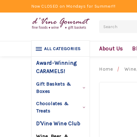
Now CLOSED on Mondays for Summer!!!
Search
About Us
B
ALL CATEGORIES
Award-Winning
Home
Wine,
CARAMELS!
Gift Baskets &
Boxes
Chocolates &
Treats
D'Vine Wine Club
Wine, Beer, &