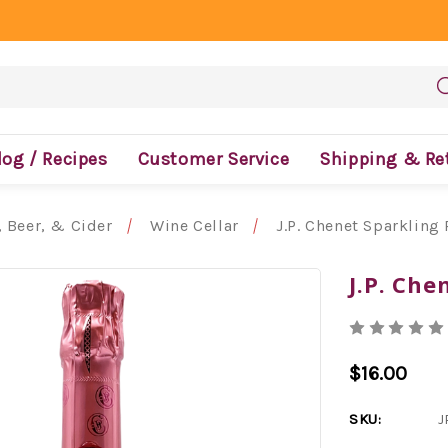
log / Recipes
Customer Service
Shipping & Re
 Beer, & Cider
Wine Cellar
J.P. Chenet Sparkling
J.P. Che
$16.00
SKU:
J