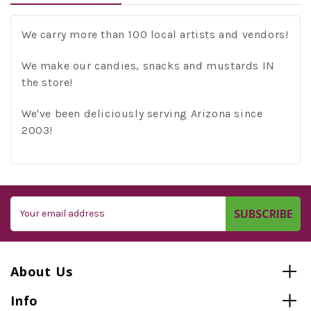
We carry more than 100 local artists and vendors!
We make our candies, snacks and mustards IN
the store!
We've been deliciously serving Arizona since
2003!
Email
Address
About Us
Info