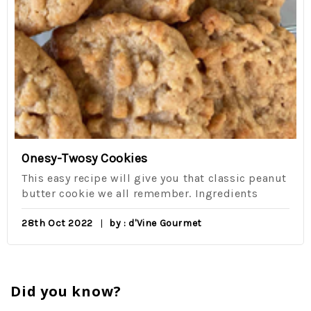
Onesy-Twosy Cookies
This easy recipe will give you that classic peanut
butter cookie we all remember. Ingredients
28th Oct 2022
by : d'Vine Gourmet
Did you know?