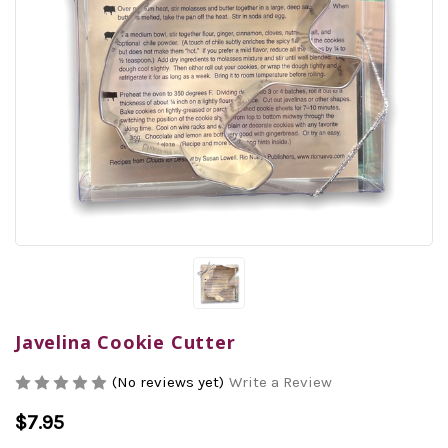
Javelina Cookie Cutter
(No reviews yet)
Write a Review
$7.95