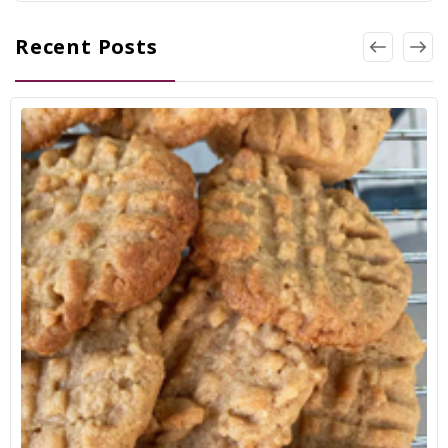
Recent Posts