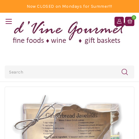
Now CLOSED on Mondays for Summer!!!
0
Search