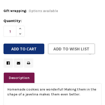
Gift wrapping:
Options available
Current
Quantity:
Stock:
Increase
Quantity
Decrease
Of
Quantity
Undefined
Of
Undefined
ADD TO WISH LIST
Description
Homemade cookies are wonderful! Making them in the
shape of a javelina makes them even better.