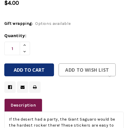
$4.00
Gift wrapping:
Options available
Current
Quantity:
Stock:
Increase
Quantity
Decrease
Of
Quantity
Undefined
Of
Undefined
ADD TO WISH LIST
Description
If the desert had a party, the Giant Saguaro would be
the hardest rocker there! These stickers are easy to