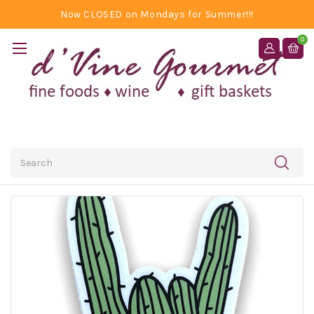
Now CLOSED on Mondays for Summer!!!
0
Search