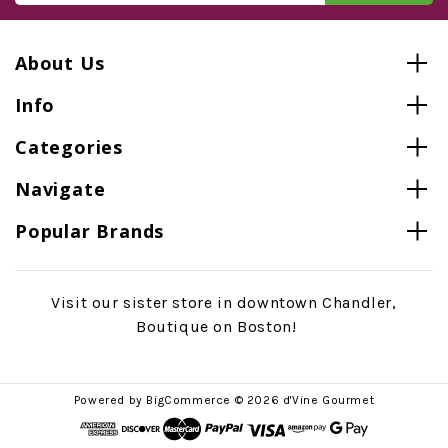
About Us
Info
Categories
Navigate
Popular Brands
Visit our sister store in downtown Chandler,
Boutique on Boston!
Powered by
BigCommerce
© 2026 d'Vine Gourmet