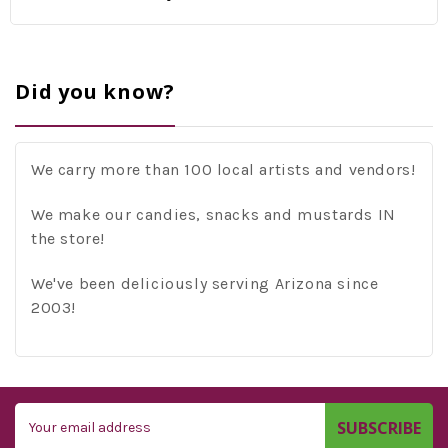
Did you know?
We carry more than 100 local artists and vendors!
We make our candies, snacks and mustards IN
the store!
We've been deliciously serving Arizona since
2003!
Email
Address