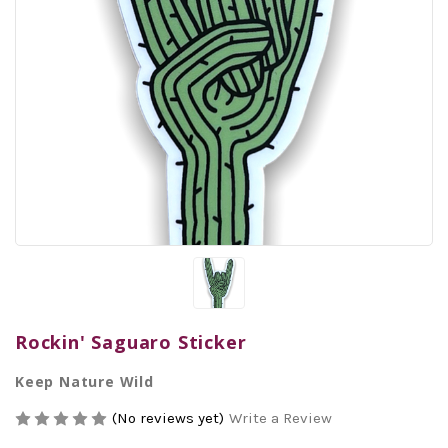
Rockin' Saguaro Sticker
Keep Nature Wild
(No reviews yet)
Write a Review