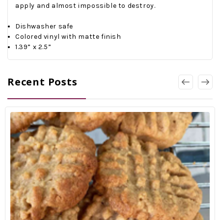
apply and almost impossible to destroy.
Dishwasher safe
Colored vinyl with matte finish
1.39” x 2.5”
Recent Posts