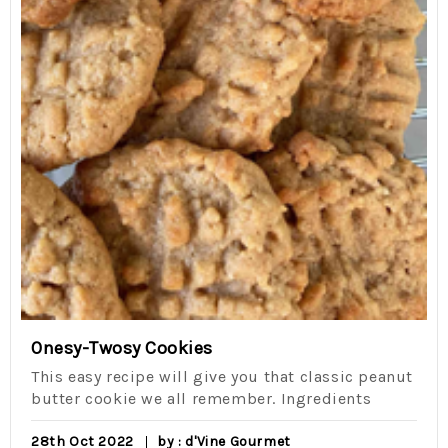
Onesy-Twosy Cookies
This easy recipe will give you that classic peanut
butter cookie we all remember. Ingredients
28th Oct 2022
by : d'Vine Gourmet