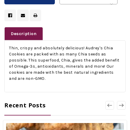
Description
Thin, crispy and absolutely delicious! Audrey's Chia
Cookies are packed with as many Chia seeds as
possible. This superfood, Chia, gives the added benefit
of Omega-3s, antioxidants, minerals and more! Our
cookies are made with the best natural ingredients
and are non-GMO.
Recent Posts