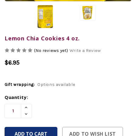
Lemon Chia Cookies 4 oz.
(No reviews yet)
Write a Review
$6.95
Gift wrapping:
Options available
Current
Quantity:
Stock:
Increase
Quantity
Decrease
Of
Quantity
Undefined
Of
Undefined
ADD TO WISH LIST