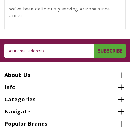
We've been deliciously serving Arizona since
2003!
Email
Address
About Us
Info
Categories
Navigate
Popular Brands