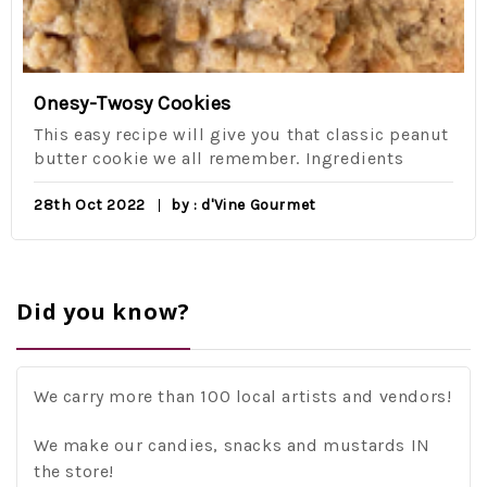
Onesy-Twosy Cookies
This easy recipe will give you that classic peanut
butter cookie we all remember. Ingredients
28th Oct 2022
by : d'Vine Gourmet
Did you know?
We carry more than 100 local artists and vendors!
We make our candies, snacks and mustards IN
the store!