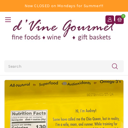
Now CLOSED on Mondays for Summer!!!
0
Search