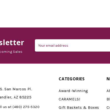
letter
Email
Address
coming Sales
CATEGORIES
N
S. San Marcos Pl.
Award-Winning
A
andler, AZ 85225
CARAMELS!
B
ll us at (480) 275-5320
Gift Baskets & Boxes
C