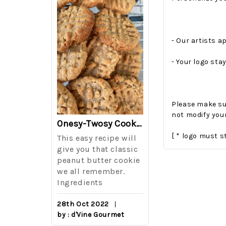
- Our artists ap
- Your logo stay
Please make sur
not modify your
The Best Side For A Memorable Memorial Day!
Onesy-Twosy Cookies
[ * logo must s
Salad
This easy recipe will
One of the eve
i I love
give you that classic
I sticks out t
out on
peanut butter cookie
from elementa
we all remember.
school is taki
eminds
Ingredients
mandatory ch
class i
28th Oct 2022
by : d'Vine Gourmet
16th Sep 2022
reery,
by : d'Vine Gou