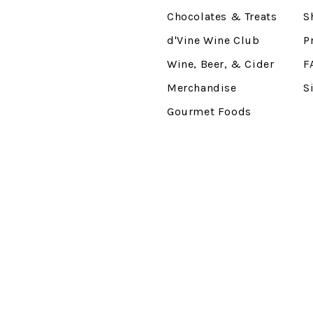
Chocolates & Treats
S
d'Vine Wine Club
P
Wine, Beer, & Cider
F
Merchandise
S
Gourmet Foods