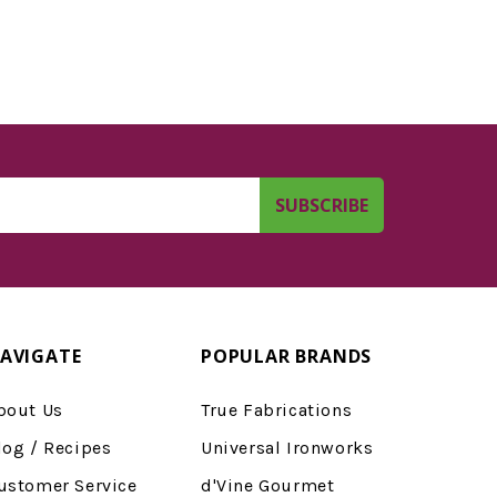
AVIGATE
POPULAR BRANDS
bout Us
True Fabrications
log / Recipes
Universal Ironworks
ustomer Service
d'Vine Gourmet