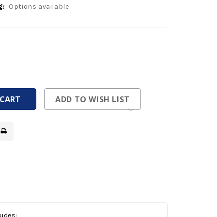
g:
Options available
ease
tity
ease
tity
fined
fined
ADD TO WISH LIST
ludes: