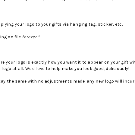
plying your logo to your gifts via hanging tag, sticker, etc.
ing on file
forever *
e your logo is exactly how you want it to appear on your gift w
 logo at all. We'd love to help make you look good, deliciously!
No Bake PB&J Granola Bars
The Best Side For A Memorable Memorial Day!
tay the same with no adjustments made. any new logo will incur
nts that
Ceasar Pasta Salad
This easy recip
o me
with Broccolini I love
give you that 
ry
a good cook-out on
peanut butter
ng a
Memorial Day
we all rememb
ess
Weekend, it reminds
Ingredients
me of
28th Oct 2022
by : d'Vine Gour
21st May 2026
rmet
by : Denise McCreery,