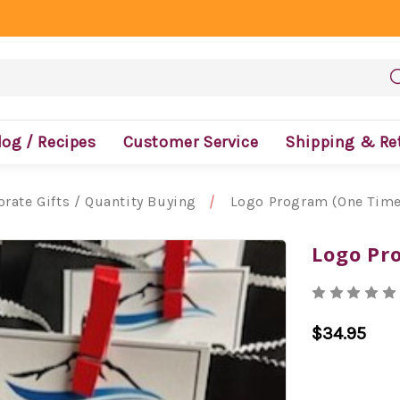
log / Recipes
Customer Service
Shipping & Re
rate Gifts / Quantity Buying
Logo Program (One Time
Logo Pr
$34.95