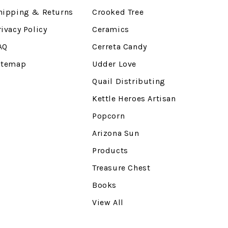
hipping & Returns
Crooked Tree
rivacy Policy
Ceramics
AQ
Cerreta Candy
itemap
Udder Love
Quail Distributing
Kettle Heroes Artisan
Popcorn
Arizona Sun
Products
Treasure Chest
Books
View All