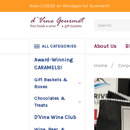
Now CLOSED on Mondays for Summer!!!
Search
About Us
B
ALL CATEGORIES
Award-Winning
Home
Corpo
CARAMELS!
Gift Baskets &
Boxes
Chocolates &
Treats
D'Vine Wine Club
Wine, Beer, &