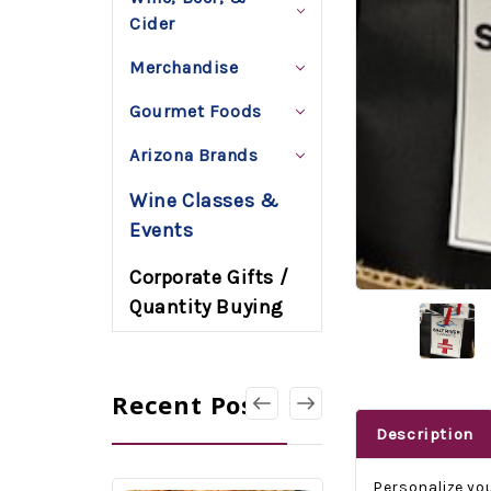
Cider
Merchandise
Gourmet Foods
Arizona Brands
Wine Classes &
Events
Corporate Gifts /
Quantity Buying
Recent Posts
Description
Personalize you