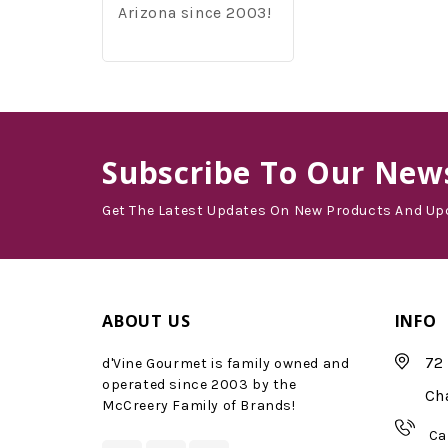
Arizona since 2003!
Subscribe
To Our News
Get The Latest Updates On New Products And Up
ABOUT US
INFO
72 
d'Vine Gourmet is family owned and
operated since 2003 by the
Ch
McCreery Family of Brands!
Ca