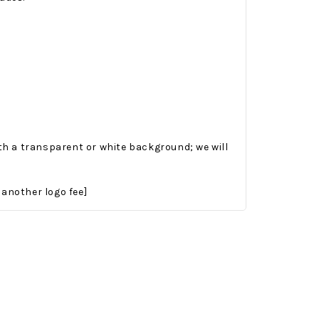
ith a transparent or white background; we will
Onesy-Twosy Cookies
No Bake PB&J Granola Bars
 another logo fee]
e will
One of the events that
classic
I sticks out to me
 cookie
from elementary
er.
school is taking a
mandatory chess
class i
met
16th Sep 2022
by : d'Vine Gourmet