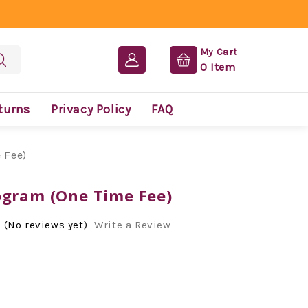
My Cart
0
Item
turns
Privacy Policy
FAQ
 Fee)
ogram (One Time Fee)
(No reviews yet)
Write a Review