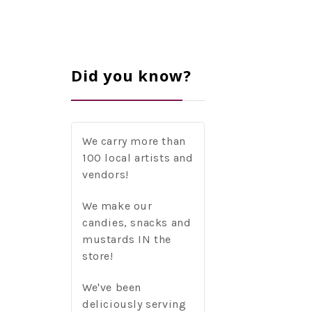
Did you know?
We carry more than
100 local artists and
vendors!
We make our
candies, snacks and
mustards IN the
store!
We've been
deliciously serving