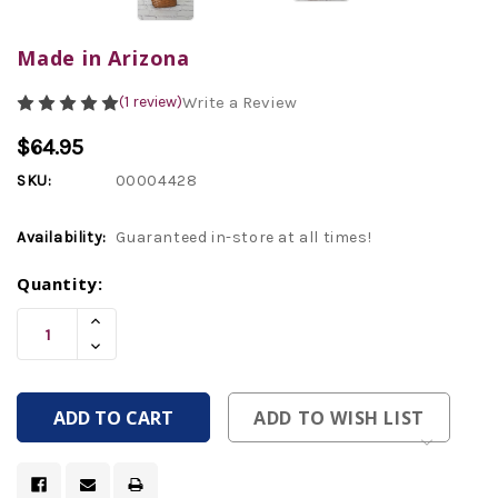
Made in Arizona
(1 review)
Write a Review
$64.95
SKU:
00004428
Availability:
Guaranteed in-store at all times!
Current
Quantity:
Stock:
Increase
Quantity
Decrease
Of
Quantity
Undefined
Of
Undefined
ADD TO WISH LIST