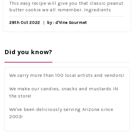
This easy recipe will give you that classic peanut
butter cookie we all remember. Ingredients
28th Oct 2022
by : d'Vine Gourmet
Did you know?
We carry more than 100 local artists and vendors!
We make our candies, snacks and mustards IN
the store!
We've been deliciously serving Arizona since
2003!