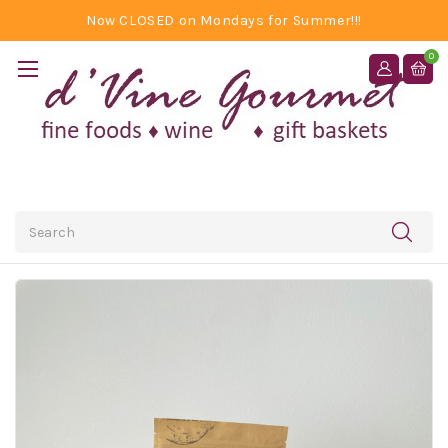
Now CLOSED on Mondays for Summer!!!
0
Search