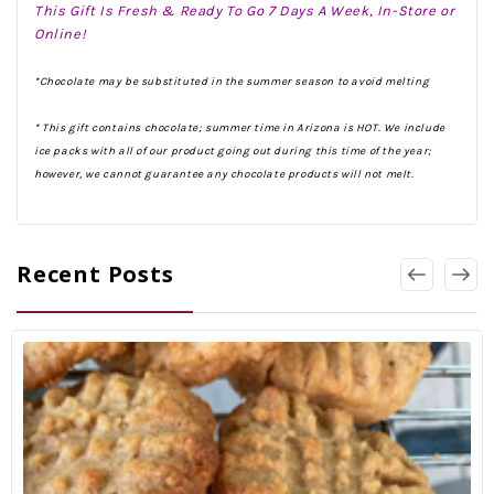
This Gift Is Fresh & Ready To Go 7 Days A Week, In-Store or
Online!
*Chocolate may be substituted in the summer season to avoid melting
* This gift contains chocolate; summer time in Arizona is HOT. We include
ice packs with all of our product going out during this time of the year;
however, we cannot guarantee any chocolate products will not melt.
Recent Posts