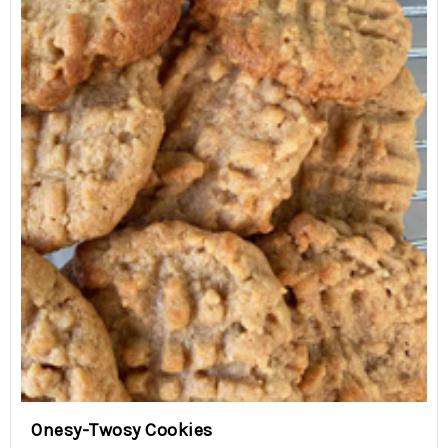
Onesy-Twosy Cookies