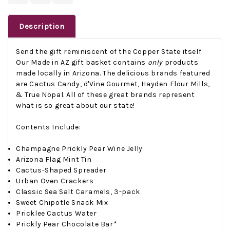
Description
Send the gift reminiscent of the Copper State itself.
Our Made in AZ gift basket contains
only
products
made locally in Arizona. The delicious brands featured
are Cactus Candy, d'Vine Gourmet, Hayden Flour Mills,
& True Nopal. All of these great brands represent
what is so great about our state!
Contents Include:
Champagne Prickly Pear Wine Jelly
Arizona Flag Mint Tin
Cactus-Shaped Spreader
Urban Oven Crackers
Classic Sea Salt Caramels, 3-pack
Sweet Chipotle Snack Mix
Pricklee Cactus Water
Prickly Pear Chocolate Bar*