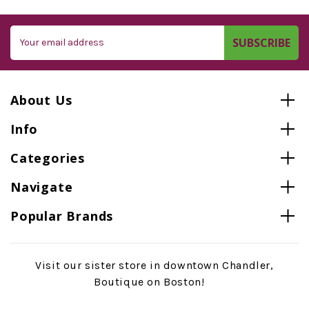
Email
Address
About Us
Info
Categories
Navigate
Popular Brands
Visit our sister store in downtown Chandler,
Boutique on Boston!