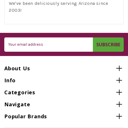
We've been deliciously serving Arizona since
2003!
Email
Address
About Us
Info
Categories
Navigate
Popular Brands