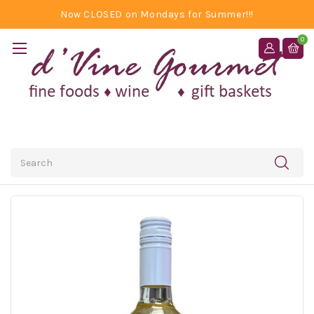
Now CLOSED on Mondays for Summer!!!
0
Search