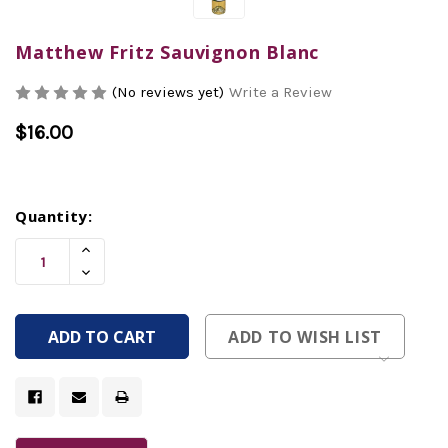
Matthew Fritz Sauvignon Blanc
(No reviews yet)
Write a Review
$16.00
Current
Quantity:
Stock:
Increase
Quantity
Decrease
Of
Quantity
Undefined
Of
Undefined
ADD TO WISH LIST