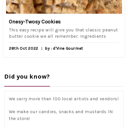
Onesy-Twosy Cookies
This easy recipe will give you that classic peanut
butter cookie we all remember. Ingredients
28th Oct 2022
by : d'Vine Gourmet
Did you know?
We carry more than 100 local artists and vendors!
We make our candies, snacks and mustards IN
the store!