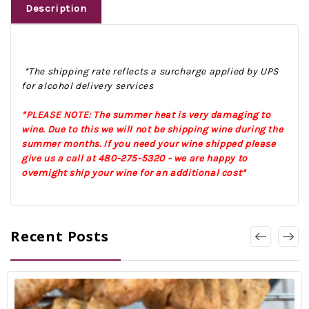
Description
*The shipping rate reflects a surcharge applied by UPS
for alcohol delivery services
*PLEASE NOTE: The summer heat is very damaging to
wine. Due to this we will not be shipping wine during the
summer months. If you need your wine shipped please
give us a call at 480-275-5320 - we are happy to
overnight ship your wine for an additional cost*
Recent Posts