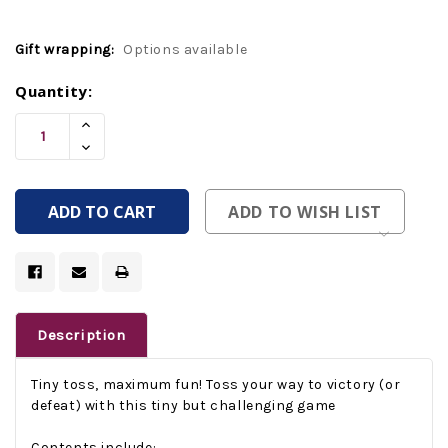
Gift wrapping:
Options available
Current
Quantity:
Stock:
Increase
Quantity
Decrease
Of
Quantity
Undefined
Of
Undefined
ADD TO WISH LIST
Description
Tiny toss, maximum fun!
Toss your way to victory (or
defeat) with this tiny but challenging game
Contents include: