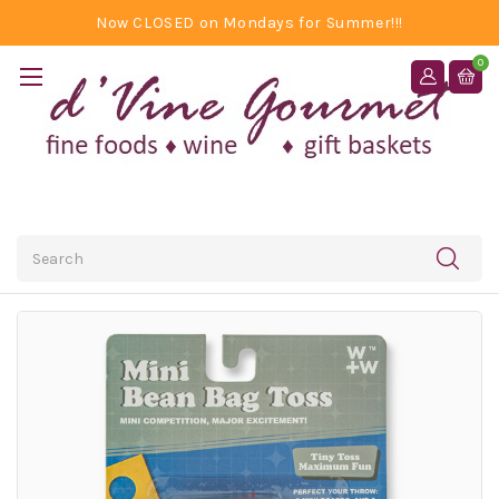
Now CLOSED on Mondays for Summer!!!
0
Search