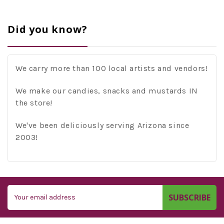
Did you know?
We carry more than 100 local artists and vendors!
We make our candies, snacks and mustards IN
the store!
We've been deliciously serving Arizona since
2003!
Email
Address