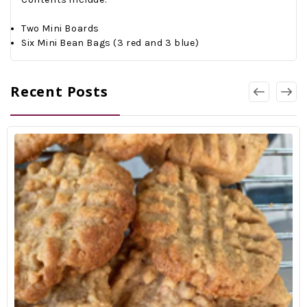
Two Mini Boards
Six Mini Bean Bags (3 red and 3 blue)
Recent Posts