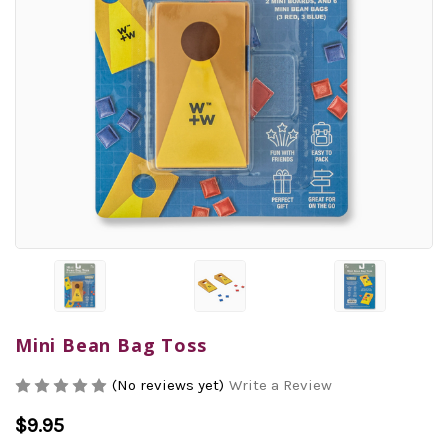
Mini Bean Bag Toss
(No reviews yet)
Write a Review
$9.95