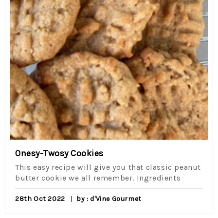
Onesy-Twosy Cookies
This easy recipe will give you that classic peanut
butter cookie we all remember. Ingredients
28th Oct 2022
by : d'Vine Gourmet