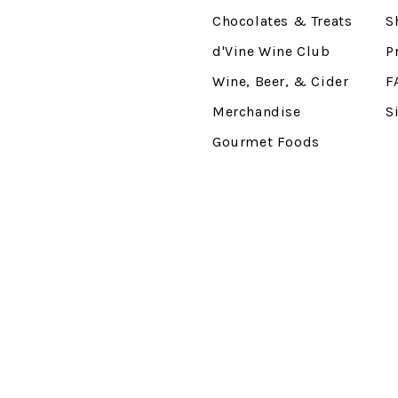
Chocolates & Treats
S
d'Vine Wine Club
P
Wine, Beer, & Cider
F
Merchandise
S
Gourmet Foods