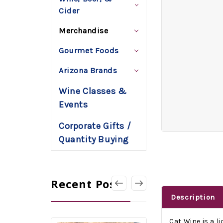
Cider
Merchandise
Gourmet Foods
Arizona Brands
Wine Classes &
Events
Corporate Gifts /
Quantity Buying
Recent Posts
Description
Cat Wine is a l