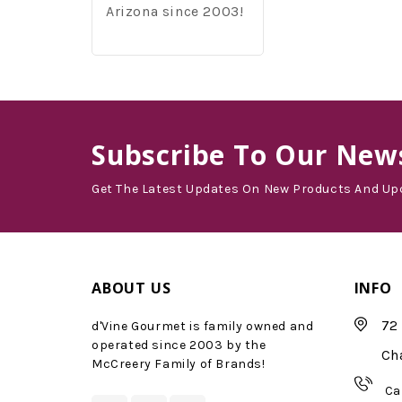
Arizona since 2003!
Subscribe
To Our News
Get The Latest Updates On New Products And Up
ABOUT US
INFO
72 
d'Vine Gourmet is family owned and
operated since 2003 by the
Ch
McCreery Family of Brands!
Ca