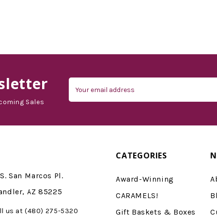
letter
Email
Address
coming Sales
CATEGORIES
N
S. San Marcos Pl.
Award-Winning
A
andler, AZ 85225
CARAMELS!
B
ll us at (480) 275-5320
Gift Baskets & Boxes
C