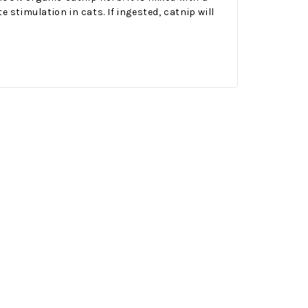
 stimulation in cats. If ingested, catnip will
Onesy-Twosy Cookies
No Bake PB&J Granola Bars
e will
One of the events that
classic
I sticks out to me
 cookie
from elementary
er.
school is taking a
mandatory chess
class i
met
16th Sep 2022
by : d'Vine Gourmet