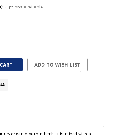
g:
Options available
ease
tity
ease
tity
fined
fined
ADD TO WISH LIST
 100% organic catnip herb. It is mixed with a