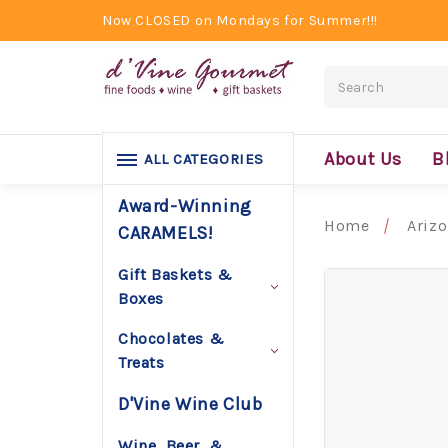
Now CLOSED on Mondays for Summer!!!
Search
About Us
B
ALL CATEGORIES
Award-Winning
Home
Ariz
CARAMELS!
Gift Baskets &
Boxes
Chocolates &
Treats
D'Vine Wine Club
Wine, Beer, &