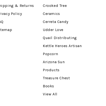
hipping & Returns
Crooked Tree
rivacy Policy
Ceramics
AQ
Cerreta Candy
itemap
Udder Love
Quail Distributing
Kettle Heroes Artisan
Popcorn
Arizona Sun
Products
Treasure Chest
Books
View All