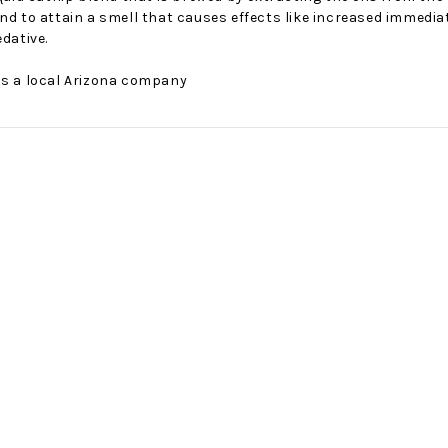
nd to attain a smell that causes effects like increased immediate
edative.
is a local Arizona company
No Bake PB&J Granola Bars
The Best Side For A Memorable Memorial Day!
nts that
Ceasar Pasta Salad
This easy recip
o me
with Broccolini I love
give you that 
ry
a good cook-out on
peanut butter
ng a
Memorial Day
we all rememb
ess
Weekend, it reminds
Ingredients
me of
28th Oct 2022
by : d'Vine Gour
21st May 2026
rmet
by : Denise McCreery,