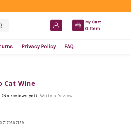
My Cart
0
Item
turns
Privacy Policy
FAQ
 Cat Wine
(No reviews yet)
Write a Review
37171697159