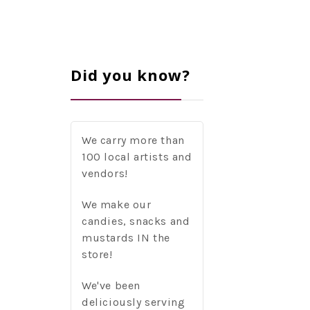
Did you know?
We carry more than
100 local artists and
vendors!
We make our
candies, snacks and
mustards IN the
store!
We've been
deliciously serving