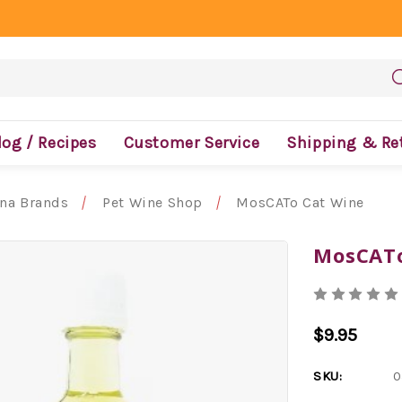
log / Recipes
Customer Service
Shipping & Re
ona Brands
Pet Wine Shop
MosCATo Cat Wine
MosCATo
$9.95
SKU:
0