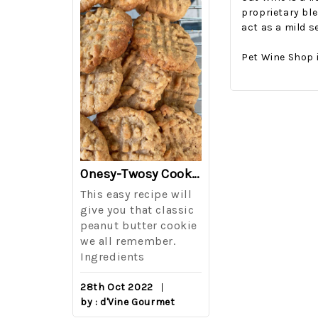
proprietary ble
act as a mild s
Pet Wine Shop 
The Best Side For A Memorable Memorial Day!
Onesy-Twosy Cookies
Salad
This easy recipe will
One of the eve
i I love
give you that classic
I sticks out t
out on
peanut butter cookie
from elementa
we all remember.
school is taki
eminds
Ingredients
mandatory ch
class i
28th Oct 2022
by : d'Vine Gourmet
16th Sep 2022
reery,
by : d'Vine Gou