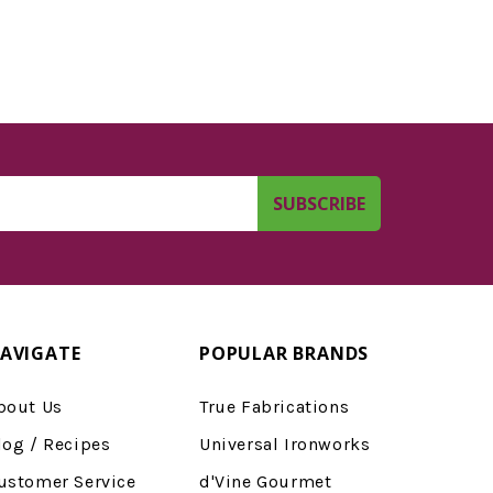
AVIGATE
POPULAR BRANDS
bout Us
True Fabrications
log / Recipes
Universal Ironworks
ustomer Service
d'Vine Gourmet