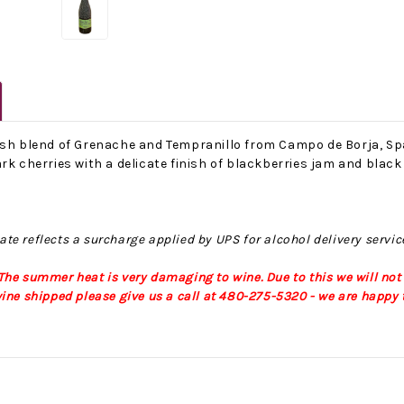
ish blend of Grenache and Tempranillo from Campo de Borja, Spa
rk cherries with a delicate finish of blackberries jam and black
No Bake PB&J Granola Bars
The Best Side For A Memorable Memorial Day!
ate reflects a surcharge applied by UPS for alcohol delivery servic
nts that
Ceasar Pasta Salad
This easy recip
o me
with Broccolini I love
give you that 
he summer heat is very damaging to wine. Due to this we will not
ry
a good cook-out on
peanut butter
ine shipped please give us a call at 480-275-5320 - we are happy t
ng a
Memorial Day
we all rememb
ess
Weekend, it reminds
Ingredients
me of
28th Oct 2022
by : d'Vine Gour
21st May 2026
rmet
by : Denise McCreery,