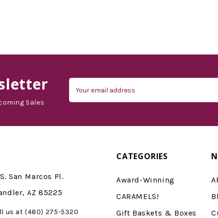
letter
Email
Address
coming Sales
CATEGORIES
N
S. San Marcos Pl.
Award-Winning
A
andler, AZ 85225
CARAMELS!
B
ll us at (480) 275-5320
Gift Baskets & Boxes
C