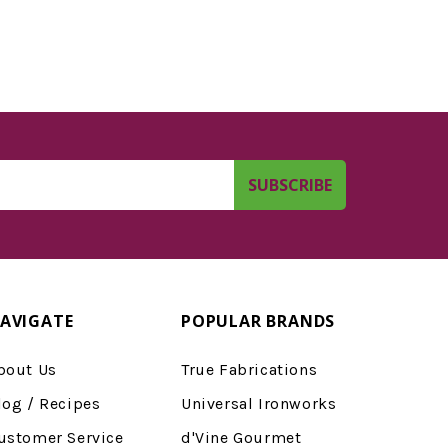
AVIGATE
POPULAR BRANDS
bout Us
True Fabrications
log / Recipes
Universal Ironworks
ustomer Service
d'Vine Gourmet