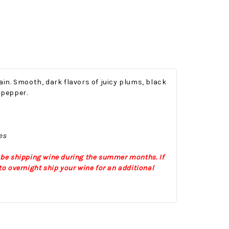
in. Smooth, dark flavors of juicy plums, black
 pepper.
Onesy-Twosy Cookies
No Bake PB&J Granola Bars
es
e will
One of the events that
classic
I sticks out to me
 be shipping wine during the summer months. If
 cookie
from elementary
o overnight ship your wine for an additional
er.
school is taking a
mandatory chess
class i
met
16th Sep 2022
by : d'Vine Gourmet