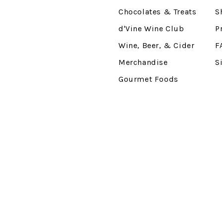
Chocolates & Treats
S
d'Vine Wine Club
P
Wine, Beer, & Cider
F
Merchandise
S
Gourmet Foods