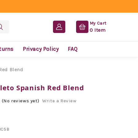
My Cart
0
Item
turns
Privacy Policy
FAQ
Red Blend
leto Spanish Red Blend
(No reviews yet)
Write a Review
CSB