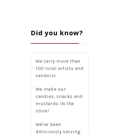
Did you know?
We carry more than
100 local artists and
vendors!
We make our
candies, snacks and
mustards IN the
store!
We've been
deliciously serving