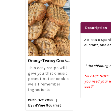
Description
A classic Span
currant, and da
The Best Side For A Memorable Memorial Day!
Onesy-Twosy Cookies
*The shipping r
Salad
This easy recipe will
One of the eve
i I love
give you that classic
I sticks out t
*PLEASE NOTE: T
out on
peanut butter cookie
from elementa
you need your w
we all remember.
school is taki
cost*
eminds
Ingredients
mandatory ch
class i
28th Oct 2022
by : d'Vine Gourmet
16th Sep 2022
reery,
by : d'Vine Gou