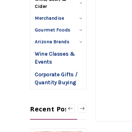
Cider
Merchandise
Gourmet Foods
Arizona Brands
Wine Classes &
Events
Corporate Gifts /
Quantity Buying
Recent Posts