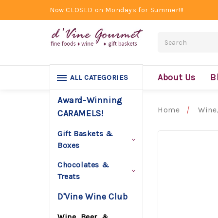
Now CLOSED on Mondays for Summer!!!
Search
About Us
B
ALL CATEGORIES
Award-Winning
Home
Wine,
CARAMELS!
Gift Baskets &
Boxes
Chocolates &
Treats
D'Vine Wine Club
Wine, Beer, &