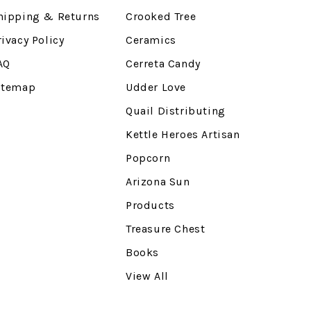
hipping & Returns
Crooked Tree
rivacy Policy
Ceramics
AQ
Cerreta Candy
itemap
Udder Love
Quail Distributing
Kettle Heroes Artisan
Popcorn
Arizona Sun
Products
Treasure Chest
Books
View All