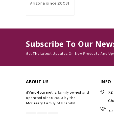
Arizona since 2003!
Subscribe
To Our News
Get The Latest Updates On New Products And Up
ABOUT US
INFO
72 
d'Vine Gourmet is family owned and
operated since 2003 by the
Ch
McCreery Family of Brands!
Ca