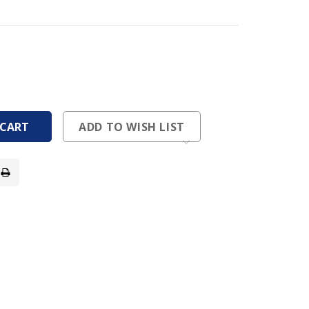
ease
tity
ease
tity
fined
fined
ADD TO WISH LIST