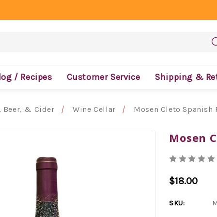
log / Recipes
Customer Service
Shipping & Re
 Beer, & Cider
Wine Cellar
Mosen Cleto Spanish 
Mosen C
$18.00
SKU:
M