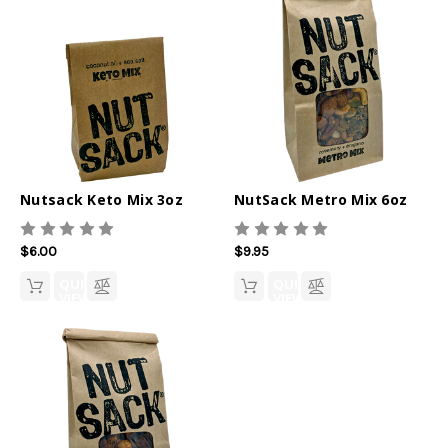
Nutsack Keto Mix 3oz
NutSack Metro Mix 6oz
$6.00
$9.95
QUICK
QUICK
VIEW
VIEW