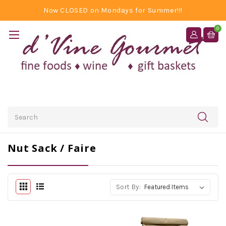
Now CLOSED on Mondays for Summer!!!
0
Search
Nut Sack / Faire
Sort By: