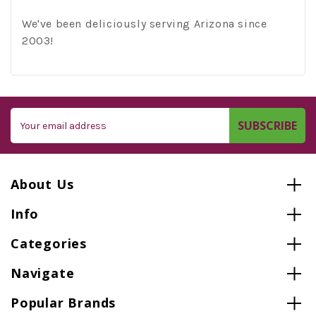
We've been deliciously serving Arizona since
2003!
Email
Address
About Us
Info
Categories
Navigate
Popular Brands