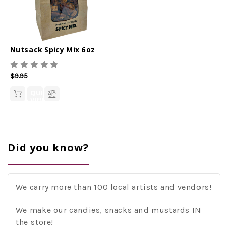
Nutsack Spicy Mix 6oz
$9.95
QUICK
VIEW
Did you know?
We carry more than 100 local artists and vendors!
We make our candies, snacks and mustards IN
the store!