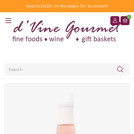
Now CLOSED on Mondays for Summer!!!
0
Search