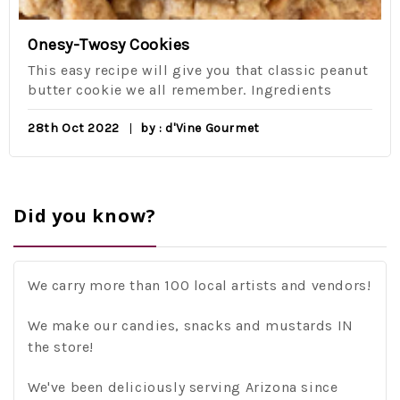
Onesy-Twosy Cookies
This easy recipe will give you that classic peanut
butter cookie we all remember. Ingredients
28th Oct 2022
by : d'Vine Gourmet
Did you know?
We carry more than 100 local artists and vendors!
We make our candies, snacks and mustards IN
the store!
We've been deliciously serving Arizona since