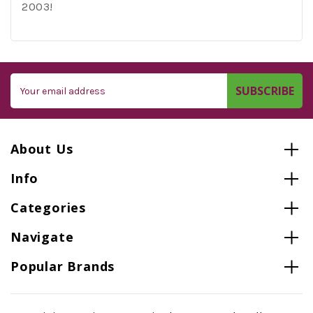
2003!
Email
Address
About Us
Info
Categories
Navigate
Popular Brands