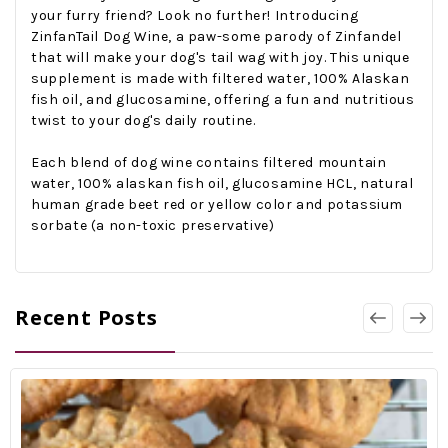
your furry friend? Look no further! Introducing
ZinfanTail Dog Wine, a paw-some parody of Zinfandel
that will make your dog's tail wag with joy. This unique
supplement is made with filtered water, 100% Alaskan
fish oil, and glucosamine, offering a fun and nutritious
twist to your dog's daily routine.
Each blend of dog wine contains filtered mountain
w
ater,
100% alaskan fish oil, glucosamine HCL, natural
human grade beet red or yellow color and p
otassium
sorbate (a
non-toxic
preservative)
Recent Posts