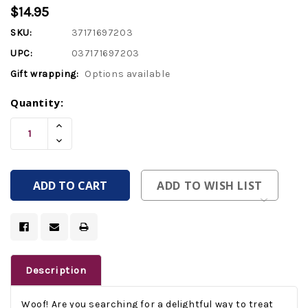
$14.95
SKU:
37171697203
UPC:
037171697203
Gift wrapping:
Options available
Current
Quantity:
Stock:
Increase
Quantity
Decrease
Of
Quantity
Undefined
Of
Undefined
ADD TO WISH LIST
Description
Woof! Are you searching for a delightful way to treat