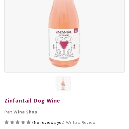
Zinfantail Dog Wine
Pet Wine Shop
(No reviews yet)
Write a Review