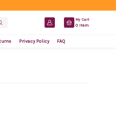
My Cart
0
Item
turns
Privacy Policy
FAQ