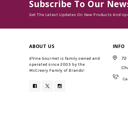
Subscribe
To Our News
Get The Latest Updates On New Products And Up
ABOUT US
INFO
72 
d'Vine Gourmet is family owned and
operated since 2003 by the
Ch
McCreery Family of Brands!
Ca