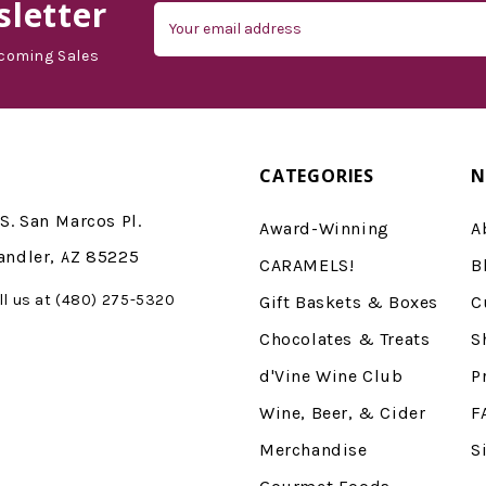
letter
Email
Address
coming Sales
CATEGORIES
N
S. San Marcos Pl.
Award-Winning
A
andler, AZ 85225
CARAMELS!
B
ll us at (480) 275-5320
Gift Baskets & Boxes
C
Chocolates & Treats
S
d'Vine Wine Club
P
Wine, Beer, & Cider
F
Merchandise
S