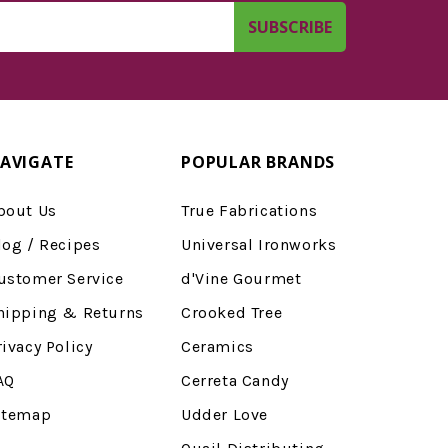
AVIGATE
POPULAR BRANDS
bout Us
True Fabrications
log / Recipes
Universal Ironworks
ustomer Service
d'Vine Gourmet
hipping & Returns
Crooked Tree
rivacy Policy
Ceramics
AQ
Cerreta Candy
itemap
Udder Love