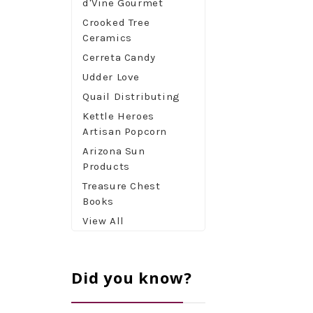
d'Vine Gourmet
Crooked Tree
Ceramics
Cerreta Candy
Udder Love
Quail Distributing
Kettle Heroes
Artisan Popcorn
Arizona Sun
Products
Treasure Chest
Books
View All
Did you know?