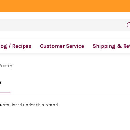
log / Recipes
Customer Service
Shipping & Re
Winery
y
ucts listed under this brand.