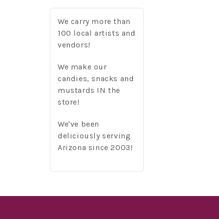
We carry more than
100 local artists and
vendors!
We make our
candies, snacks and
mustards IN the
store!
We've been
deliciously serving
Arizona since 2003!