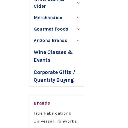
Cider
Merchandise
Gourmet Foods
Arizona Brands
Wine Classes &
Events
Corporate Gifts /
Quantity Buying
Brands
True Fabrications
Universal Ironworks