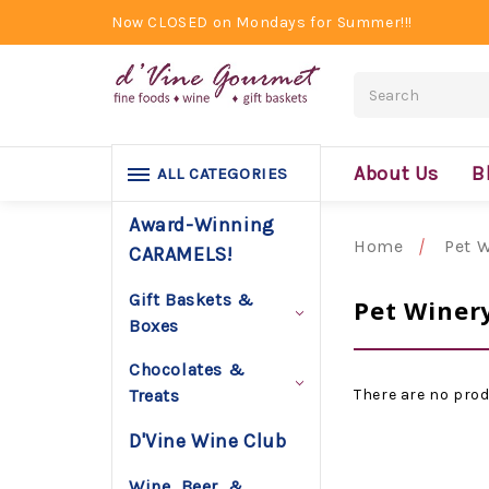
Now CLOSED on Mondays for Summer!!!
Search
About Us
B
ALL CATEGORIES
Award-Winning
Home
Pet 
CARAMELS!
Gift Baskets &
Pet Winer
Boxes
Chocolates &
There are no prod
Treats
D'Vine Wine Club
Wine, Beer, &