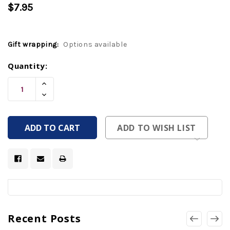
$7.95
Gift wrapping:
Options available
Current
Quantity:
Stock:
Increase
Quantity
Decrease
Of
Quantity
Undefined
Of
Undefined
ADD TO WISH LIST
Recent Posts