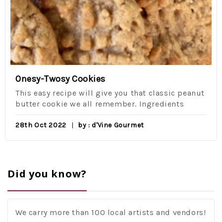
Onesy-Twosy Cookies
This easy recipe will give you that classic peanut
butter cookie we all remember. Ingredients
28th Oct 2022
by : d'Vine Gourmet
Did you know?
We carry more than 100 local artists and vendors!