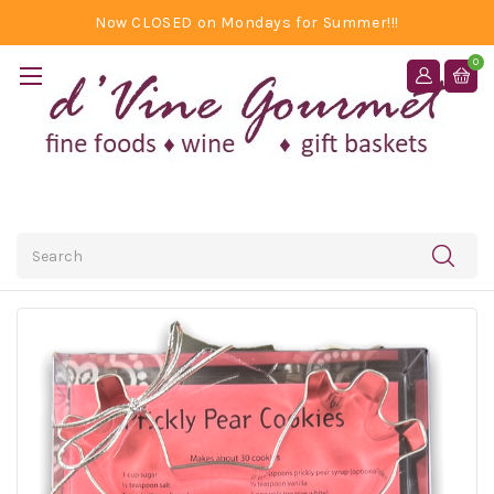
Now CLOSED on Mondays for Summer!!!
0
Search