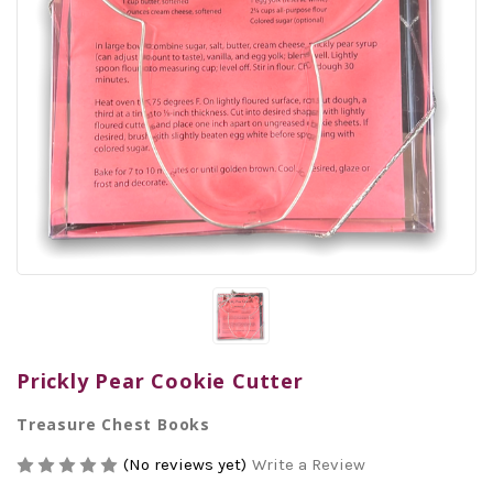
Prickly Pear Cookie Cutter
Treasure Chest Books
(No reviews yet)
Write a Review