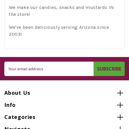
We make our candies, snacks and mustards IN
the store!
We've been deliciously serving Arizona since
2003!
Email
Address
About Us
Info
Categories