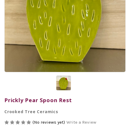
Prickly Pear Spoon Rest
Crooked Tree Ceramics
(No reviews yet)
Write a Review