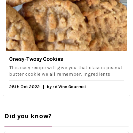
Onesy-Twosy Cookies
This easy recipe will give you that classic peanut
butter cookie we all remember. Ingredients
28th Oct 2022
by : d'Vine Gourmet
Did you know?