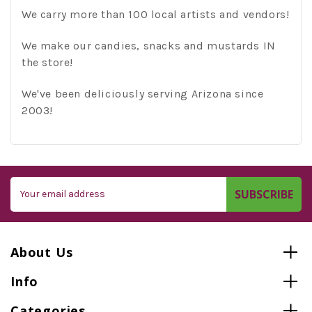
We carry more than 100 local artists and vendors!
We make our candies, snacks and mustards IN
the store!
We've been deliciously serving Arizona since
2003!
Email
Address
About Us
Info
Categories