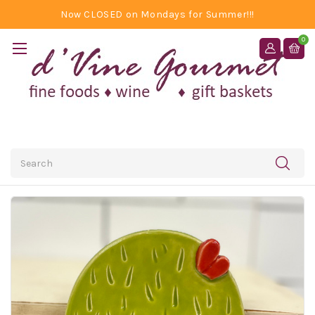
Now CLOSED on Mondays for Summer!!!
0
Search