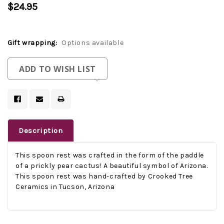
$24.95
Gift wrapping:
Options available
Current
ADD TO WISH LIST
Stock:
Description
This spoon rest was crafted in the form of the paddle
of a prickly pear cactus! A beautiful symbol of Arizona.
This spoon rest was hand-crafted by Crooked Tree
Ceramics in Tucson, Arizona