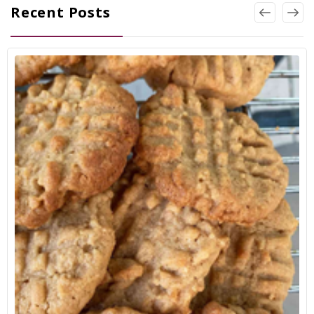
Recent Posts