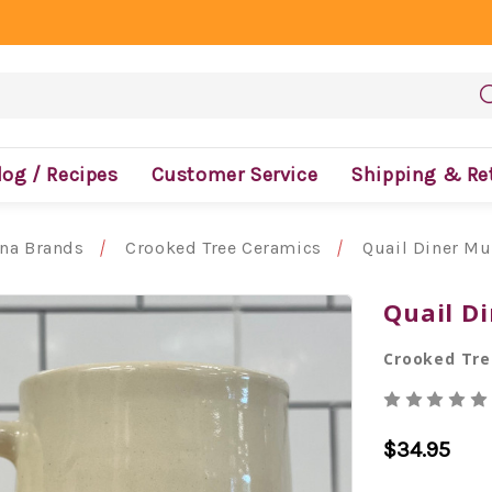
log / Recipes
Customer Service
Shipping & Re
ona Brands
Crooked Tree Ceramics
Quail Diner M
Quail D
Crooked Tre
$34.95