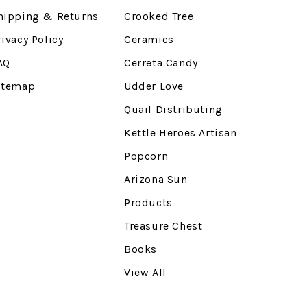
hipping & Returns
Crooked Tree
rivacy Policy
Ceramics
AQ
Cerreta Candy
itemap
Udder Love
Quail Distributing
Kettle Heroes Artisan
Popcorn
Arizona Sun
Products
Treasure Chest
Books
View All