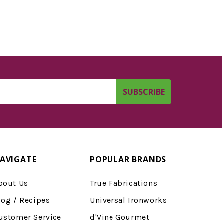
AVIGATE
POPULAR BRANDS
bout Us
True Fabrications
log / Recipes
Universal Ironworks
ustomer Service
d'Vine Gourmet