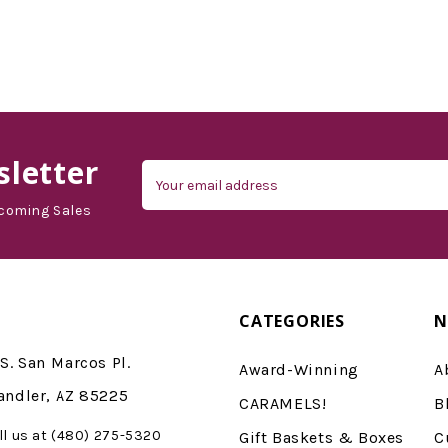
letter
Email
Address
coming Sales
CATEGORIES
N
S. San Marcos Pl.
Award-Winning
A
andler, AZ 85225
CARAMELS!
B
ll us at (480) 275-5320
Gift Baskets & Boxes
C