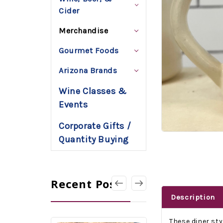
Cider
Merchandise
Gourmet Foods
Arizona Brands
Wine Classes &
Events
Corporate Gifts /
Quantity Buying
Recent Posts
Description
These diner st