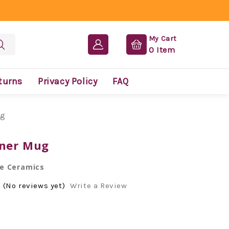
My Cart
0
Item
turns
Privacy Policy
FAQ
ug
iner Mug
e Ceramics
(No reviews yet)
Write a Review