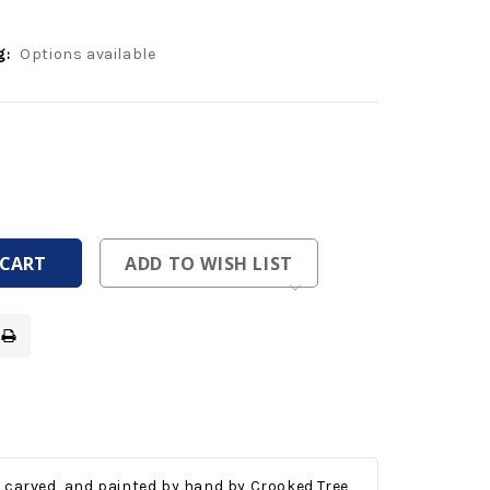
g:
Options available
ease
tity
ease
tity
fined
fined
ADD TO WISH LIST
, carved, and painted by hand by Crooked Tree