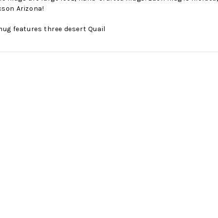
cson Arizona!
mug features three desert Quail
No Bake PB&J Granola Bars
The Best Side For A Memorable Memorial Day!
nts that
Ceasar Pasta Salad
This easy recip
o me
with Broccolini I love
give you that 
ry
a good cook-out on
peanut butter
ng a
Memorial Day
we all rememb
ess
Weekend, it reminds
Ingredients
me of
28th Oct 2022
by : d'Vine Gour
21st May 2026
rmet
by : Denise McCreery,