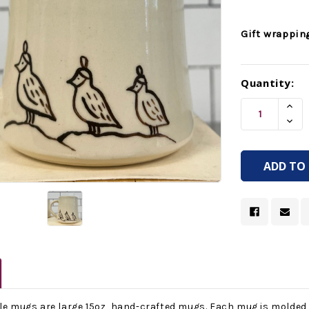
Gift wrappin
Current
Quantity:
Stock:
Incr
Quan
Decr
Of
Quan
Unde
Of
Unde
yle mugs are large 15oz, hand-crafted mugs. Each mug is molded