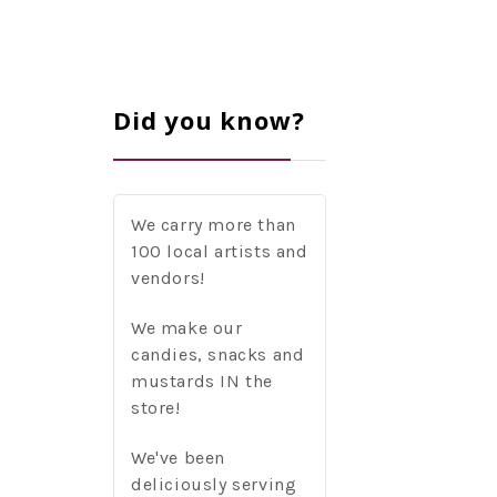
Did you know?
We carry more than
100 local artists and
vendors!
We make our
candies, snacks and
mustards IN the
store!
We've been
deliciously serving