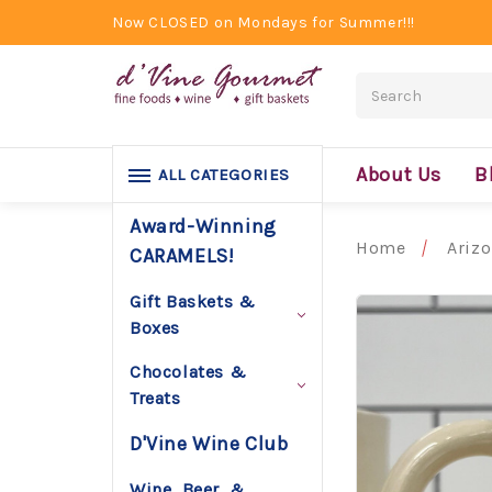
Now CLOSED on Mondays for Summer!!!
Search
About Us
B
ALL CATEGORIES
Award-Winning
Home
Ariz
CARAMELS!
Gift Baskets &
Boxes
Chocolates &
Treats
D'Vine Wine Club
Wine, Beer, &