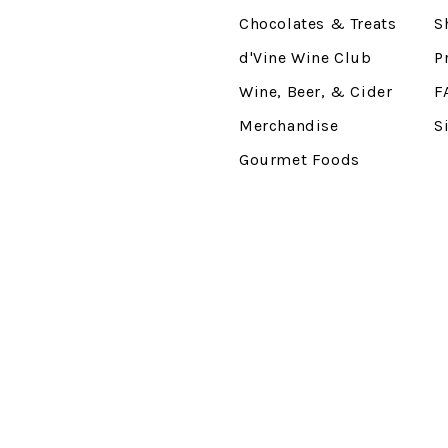
Chocolates & Treats
S
d'Vine Wine Club
P
Wine, Beer, & Cider
F
Merchandise
S
Gourmet Foods