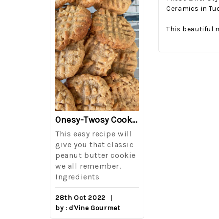
Ceramics in Tu
This beautiful 
The Best Side For A Memorable Memorial Day!
Onesy-Twosy Cookies
Salad
This easy recipe will
One of the eve
i I love
give you that classic
I sticks out t
out on
peanut butter cookie
from elementa
we all remember.
school is taki
eminds
Ingredients
mandatory ch
class i
28th Oct 2022
by : d'Vine Gourmet
16th Sep 2022
reery,
by : d'Vine Gou