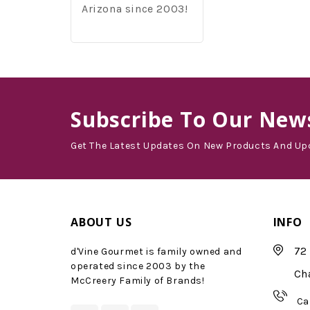
Arizona since 2003!
Subscribe
To Our News
Get The Latest Updates On New Products And Up
ABOUT US
INFO
72 
d'Vine Gourmet is family owned and
operated since 2003 by the
Ch
McCreery Family of Brands!
Ca