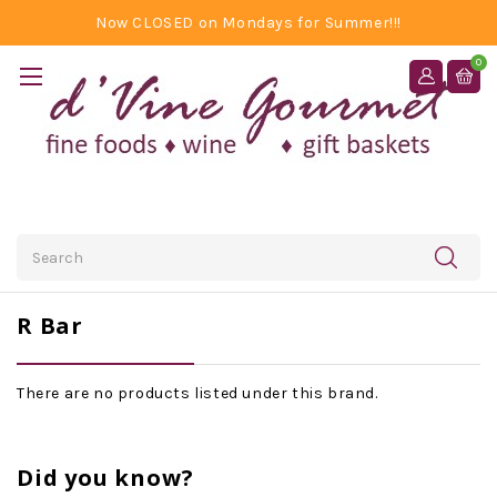
Now CLOSED on Mondays for Summer!!!
0
Search
R Bar
There are no products listed under this brand.
Did you know?