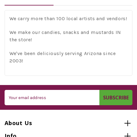
We carry more than 100 local artists and vendors!
We make our candies, snacks and mustards IN
the store!
We've been deliciously serving Arizona since
2003!
Email
Address
About Us
Info