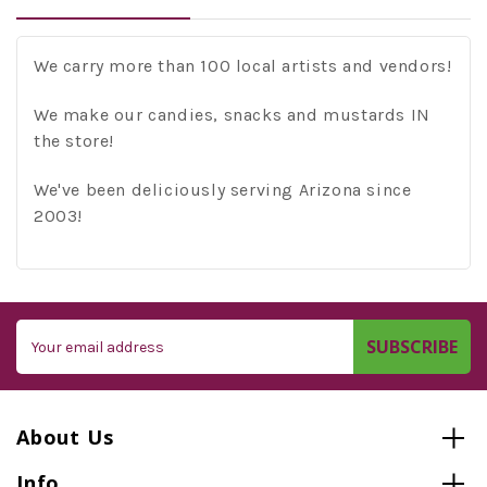
We carry more than 100 local artists and vendors!
We make our candies, snacks and mustards IN
the store!
We've been deliciously serving Arizona since
2003!
Email
Address
About Us
Info