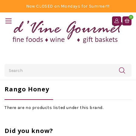
Now CLOSED on Mondays for Summer!!!
0
Search
Rango Honey
There are no products listed under this brand.
Did you know?