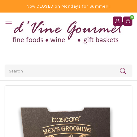
Now CLOSED on Mondays for Summer!!!
0
Search