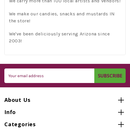
We carry more than 100 local artists and vendors!
We make our candies, snacks and mustards IN
the store!
We've been deliciously serving Arizona since
2003!
Email
Address
About Us
Info
Categories