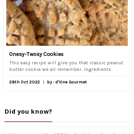
Onesy-Twosy Cookies
This easy recipe will give you that classic peanut
butter cookie we all remember. Ingredients
28th Oct 2022
by : d'Vine Gourmet
Did you know?