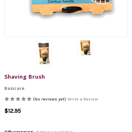
Shaving Brush
Basicare
(No reviews yet)
Write a Review
$12.95