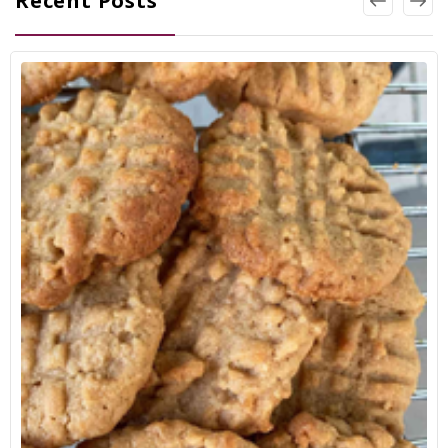
Recent Posts