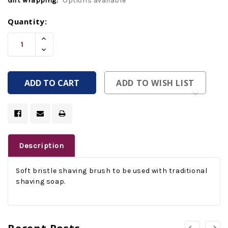
Gift wrapping:
Options available
Current
Quantity:
Stock:
Increase
Quantity
Decrease
Of
Quantity
Undefined
Of
Undefined
ADD TO WISH LIST
Description
Soft bristle shaving brush to be used with traditional
shaving soap.