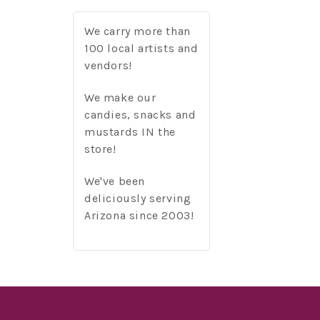
We carry more than
100 local artists and
vendors!
We make our
candies, snacks and
mustards IN the
store!
We've been
deliciously serving
Arizona since 2003!