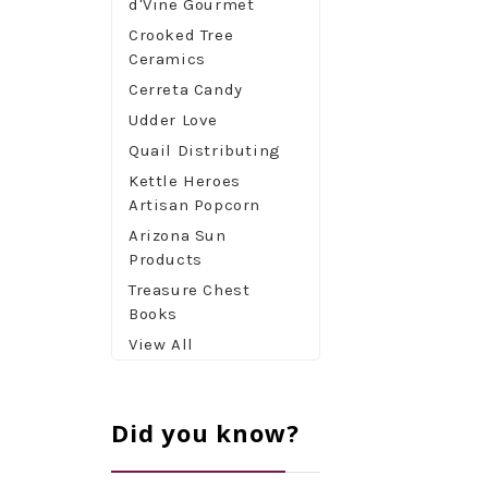
d'Vine Gourmet
Crooked Tree
Ceramics
Cerreta Candy
Udder Love
Quail Distributing
Kettle Heroes
Artisan Popcorn
Arizona Sun
Products
Treasure Chest
Books
View All
Did you know?