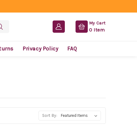
My Cart
0
Item
turns
Privacy Policy
FAQ
Sort By: