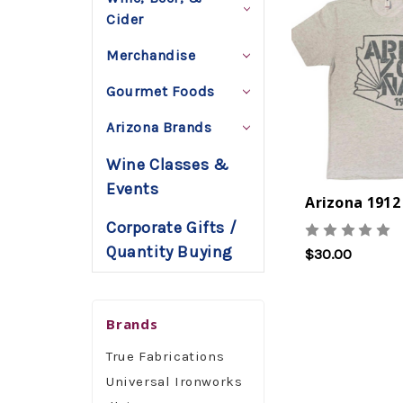
Cider
Merchandise
Gourmet Foods
Arizona Brands
Wine Classes &
Events
Arizona 1912
Corporate Gifts /
Quantity Buying
$30.00
Brands
True Fabrications
Universal Ironworks