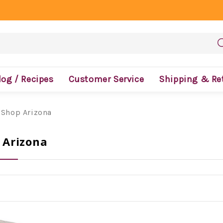
log / Recipes
Customer Service
Shipping & Re
 Shop Arizona
 Arizona