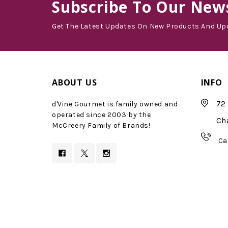
Subscribe
To Our News
Get The Latest Updates On New Products And Up
ABOUT US
INFO
72 
d'Vine Gourmet is family owned and
operated since 2003 by the
Ch
McCreery Family of Brands!
Ca