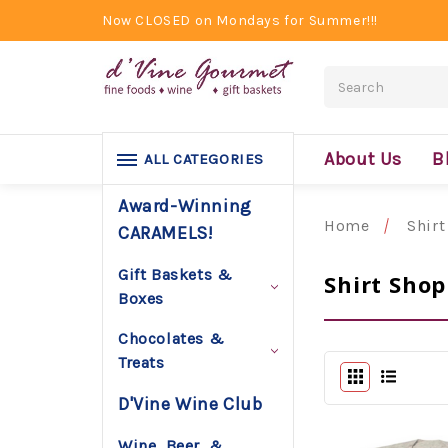
Now CLOSED on Mondays for Summer!!!
Search
About Us
B
ALL CATEGORIES
Award-Winning
Home
Shirt
CARAMELS!
Gift Baskets &
Shirt Shop
Boxes
Chocolates &
Treats
D'Vine Wine Club
Wine, Beer, &