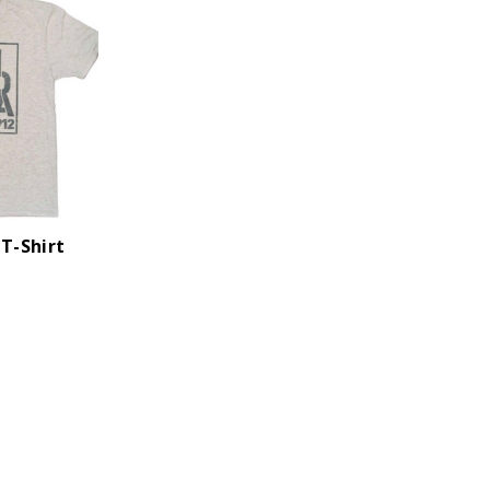
 T-Shirt