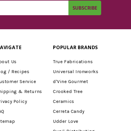
AVIGATE
POPULAR BRANDS
bout Us
True Fabrications
log / Recipes
Universal Ironworks
ustomer Service
d'Vine Gourmet
hipping & Returns
Crooked Tree
rivacy Policy
Ceramics
AQ
Cerreta Candy
itemap
Udder Love