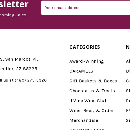
letter
Email
Address
coming Sales
CATEGORIES
N
S. San Marcos Pl.
Award-Winning
A
andler, AZ 85225
CARAMELS!
B
ll us at (480) 275-5320
Gift Baskets & Boxes
C
Chocolates & Treats
S
d'Vine Wine Club
P
Wine, Beer, & Cider
F
Merchandise
S