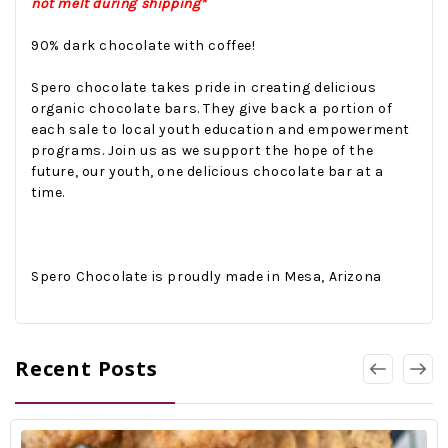
not melt during shipping*
90% dark chocolate with coffee!
Spero chocolate takes pride in creating delicious
organic chocolate bars. They give back a portion of
each sale to local youth education and empowerment
programs. Join us as we support the hope of the
future, our youth, one delicious chocolate bar at a
time.
Spero Chocolate is proudly made in Mesa, Arizona
Recent Posts