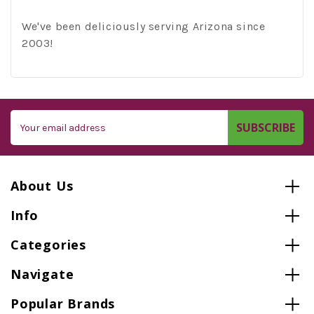
We've been deliciously serving Arizona since
2003!
Email
Address
About Us
Info
Categories
Navigate
Popular Brands