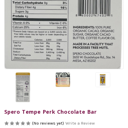
Spero Tempe Perk Chocolate Bar
(No reviews yet)
Write a Review