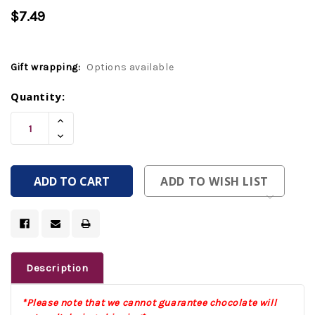
$7.49
Gift wrapping:
Options available
Current
Quantity:
Stock:
Increase
Quantity
Decrease
Of
Quantity
Undefined
Of
Undefined
ADD TO WISH LIST
Description
*Please note that we cannot guarantee chocolate will