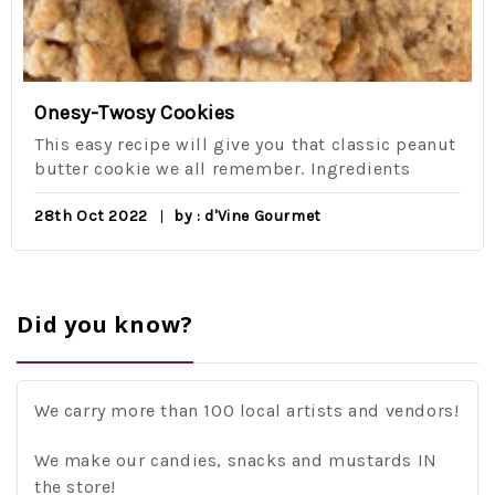
Onesy-Twosy Cookies
This easy recipe will give you that classic peanut
butter cookie we all remember. Ingredients
28th Oct 2022
by : d'Vine Gourmet
Did you know?
We carry more than 100 local artists and vendors!
We make our candies, snacks and mustards IN
the store!