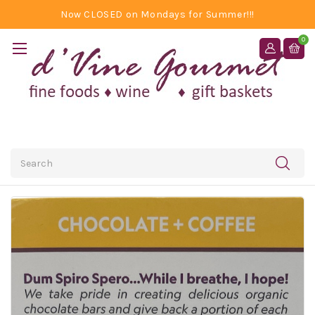
Now CLOSED on Mondays for Summer!!!
0
Search