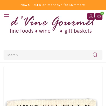
Now CLOSED on Mondays for Summer!!!
0
Search