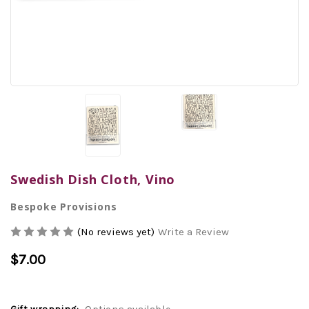
Swedish Dish Cloth, Vino
Bespoke Provisions
(No reviews yet)
Write a Review
$7.00