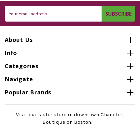
Email
Address
About Us
Info
Categories
Navigate
Popular Brands
Visit our sister store in downtown Chandler,
Boutique on Boston!