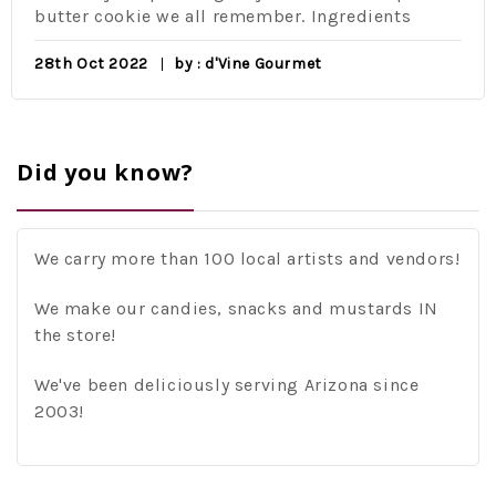
er cookie we all remember. Ingredients
eleme
class 
 Oct 2022
by : d'Vine Gourmet
16th 
Did you know?
We carry more than 100 local artists and vendors!
We make our candies, snacks and mustards IN
the store!
We've been deliciously serving Arizona since
2003!