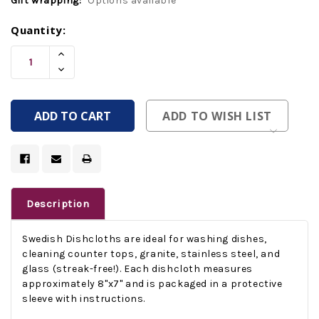
Gift wrapping:
Options available
Current
Quantity:
Stock:
Increase
Quantity
Decrease
Of
Quantity
Undefined
Of
Undefined
ADD TO WISH LIST
Description
Swedish Dishcloths are ideal for washing dishes,
cleaning counter tops, granite, stainless steel, and
glass (streak-free!). Each dishcloth measures
approximately 8"x7" and is packaged in a protective
sleeve with instructions.