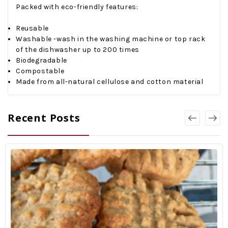
Packed with eco-friendly features:
Reusable
Washable -wash in the washing machine or top rack
of the dishwasher up to 200 times
Biodegradable
Compostable
Made from all-natural cellulose and cotton material
Recent Posts