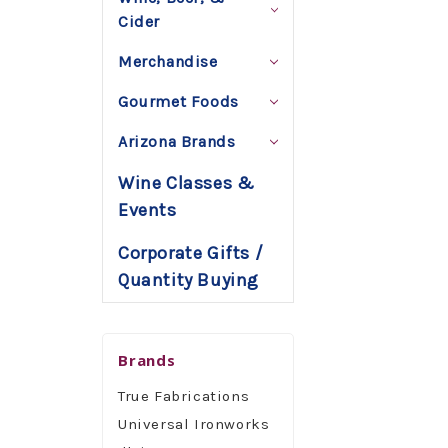
Cider
Merchandise
Gourmet Foods
Arizona Brands
Wine Classes &
Events
Corporate Gifts /
Quantity Buying
Brands
True Fabrications
Universal Ironworks