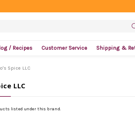
log / Recipes
Customer Service
Shipping & Re
o's Spice LLC
ice LLC
ucts listed under this brand.