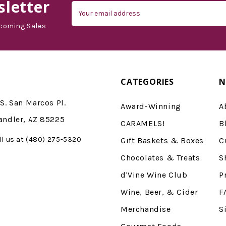
letter
Email
Address
coming Sales
CATEGORIES
N
S. San Marcos Pl.
Award-Winning
A
andler, AZ 85225
CARAMELS!
B
ll us at (480) 275-5320
Gift Baskets & Boxes
C
Chocolates & Treats
S
d'Vine Wine Club
P
Wine, Beer, & Cider
F
Merchandise
S