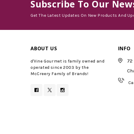
Subscribe
To Our News
Get The Latest Updates On New Products And Up
ABOUT US
INFO
72 
d'Vine Gourmet is family owned and
operated since 2003 by the
Ch
McCreery Family of Brands!
Ca