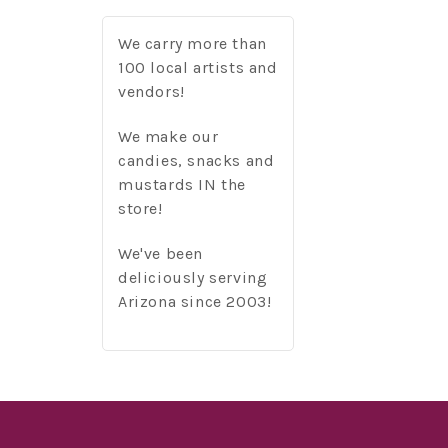
We carry more than
100 local artists and
vendors!
We make our
candies, snacks and
mustards IN the
store!
We've been
deliciously serving
Arizona since 2003!