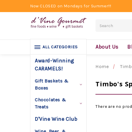
Now CLOSED on Mondays for Summer!!!
Search
About Us
B
ALL CATEGORIES
Award-Winning
Home
Timb
CARAMELS!
Gift Baskets &
Timbo's Sp
Boxes
Chocolates &
There are no prod
Treats
D'Vine Wine Club
Wine, Beer, &