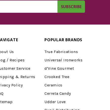
AVIGATE
POPULAR BRANDS
bout Us
True Fabrications
log / Recipes
Universal Ironworks
ustomer Service
d'Vine Gourmet
hipping & Returns
Crooked Tree
rivacy Policy
Ceramics
AQ
Cerreta Candy
itemap
Udder Love