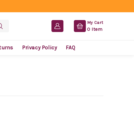
My Cart
0
Item
turns
Privacy Policy
FAQ