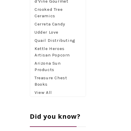
d'Vine Gourmet
Crooked Tree
Ceramics
Cerreta Candy
Udder Love
Quail Distributing
Kettle Heroes
Artisan Popcorn
Arizona Sun
Products
Treasure Chest
Books
View All
Did you know?