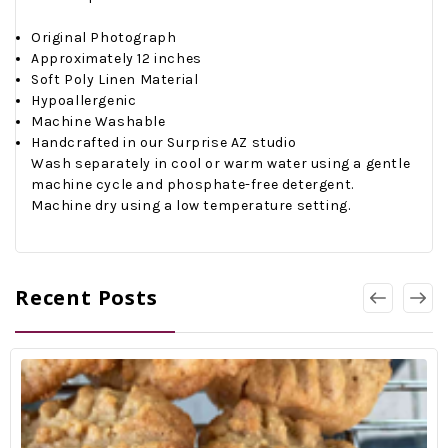
Original Photograph
Approximately 12 inches
Soft Poly Linen Material
Hypoallergenic
Machine Washable
Handcrafted in our Surprise AZ studio
Wash separately in cool or warm water using a gentle
machine cycle and phosphate-free detergent.
Machine dry using a low temperature setting.
Recent Posts