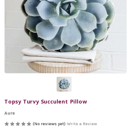
Topsy Turvy Succulent Pillow
Aure
(No reviews yet)
Write a Review