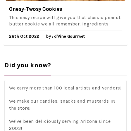
Onesy-Twosy Cookies
This easy recipe will give you that classic peanut
butter cookie we all remember. Ingredients
28th Oct 2022
by : d'Vine Gourmet
Did you know?
We carry more than 100 local artists and vendors!
We make our candies, snacks and mustards IN
the store!
We've been deliciously serving Arizona since
2003!