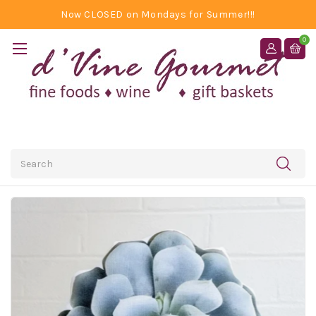
Now CLOSED on Mondays for Summer!!!
0
Search