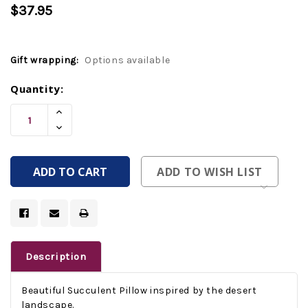
$37.95
Gift wrapping:
Options available
Current
Quantity:
Stock:
Increase
Quantity
Decrease
Of
Quantity
Undefined
Of
Undefined
ADD TO WISH LIST
Description
Beautiful Succulent Pillow inspired by the desert
landscape.