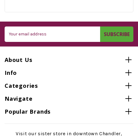
Email
Address
About Us
Info
Categories
Navigate
Popular Brands
Visit our sister store in downtown Chandler,