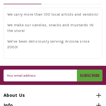
We carry more than 100 local artists and vendors!
We make our candies, snacks and mustards IN
the store!
We've been deliciously serving Arizona since
2003!
Email
Address
About Us
Info