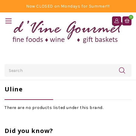
Now CLOSED on Mondays for Summer!!!
0
Search
Uline
There are no products listed under this brand.
Did you know?