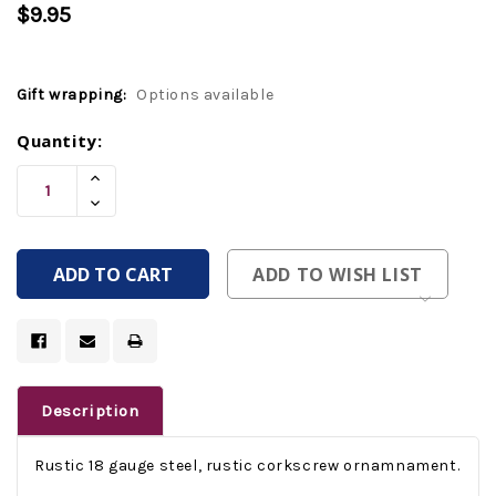
$9.95
Gift wrapping:
Options available
Current
Quantity:
Stock:
Increase
Quantity
Decrease
Of
Quantity
Undefined
Of
Undefined
ADD TO WISH LIST
Description
Rustic 18 gauge steel, rustic corkscrew ornamnament.