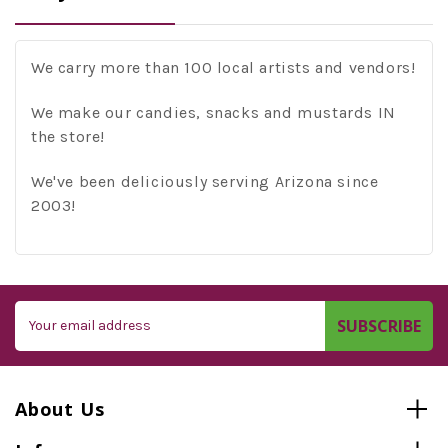
We carry more than 100 local artists and vendors!
We make our candies, snacks and mustards IN
the store!
We've been deliciously serving Arizona since
2003!
Email
Address
About Us