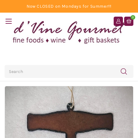
Now CLOSED on Mondays for Summer!!!
0
Search