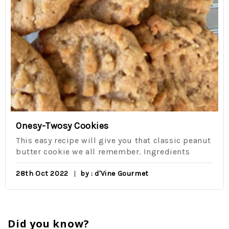
Onesy-Twosy Cookies
This easy recipe will give you that classic peanut
butter cookie we all remember. Ingredients
28th Oct 2022
by : d'Vine Gourmet
Did you know?