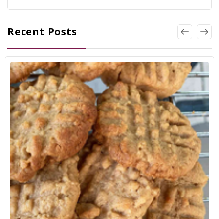
Recent Posts