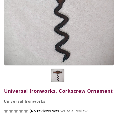
Universal Ironworks, Corkscrew Ornament
Universal Ironworks
(No reviews yet)
Write a Review