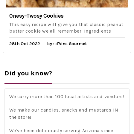
Onesy-Twosy Cookies
This easy recipe will give you that classic peanut
butter cookie we all remember. Ingredients
28th Oct 2022
by : d'Vine Gourmet
Did you know?
We carry more than 100 local artists and vendors!
We make our candies, snacks and mustards IN
the store!
We've been deliciously serving Arizona since