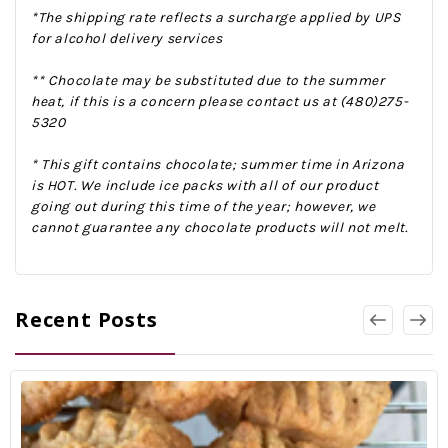
*The shipping rate reflects a surcharge applied by UPS
for alcohol delivery services
** Chocolate may be substituted due to the summer
heat, if this is a concern please contact us at (480)275-
5320
* This gift contains chocolate; summer time in Arizona
is HOT. We include ice packs with all of our product
going out during this time of the year; however, we
cannot guarantee any chocolate products will not melt.
Recent Posts