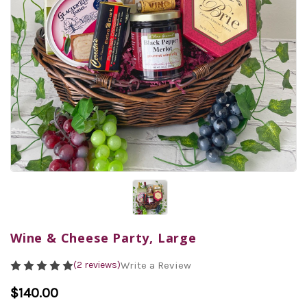
Wine & Cheese Party, Large
(2 reviews)
Write a Review
$140.00