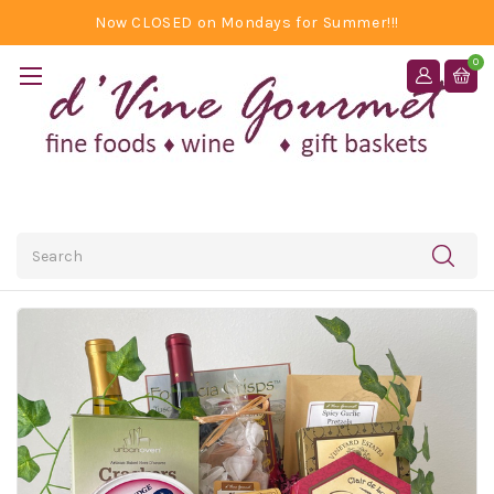
Now CLOSED on Mondays for Summer!!!
0
Search