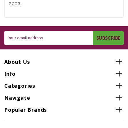
2003!
Email
Address
About Us
Info
Categories
Navigate
Popular Brands