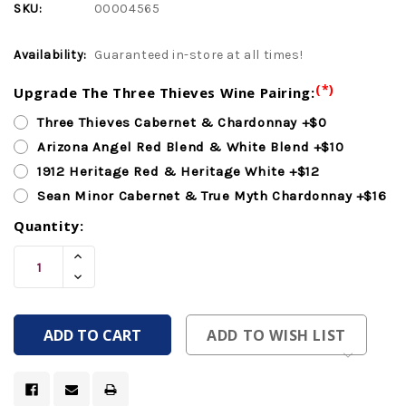
SKU:
00004565
Availability:
Guaranteed in-store at all times!
(*)
Upgrade The Three Thieves Wine Pairing:
Three Thieves Cabernet & Chardonnay +$0
Arizona Angel Red Blend & White Blend +$10
1912 Heritage Red & Heritage White +$12
Sean Minor Cabernet & True Myth Chardonnay +$16
Quantity:
Current
Increase
Stock:
Quantity
Decrease
Of
Quantity
Undefined
Of
Undefined
ADD TO WISH LIST