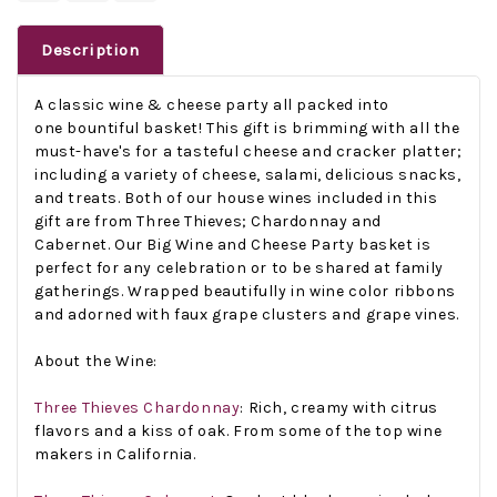
Description
A classic wine & cheese party all packed into
one bountiful basket! This gift is brimming with all the
must-have's for a tasteful cheese and cracker platter;
including a variety of cheese, salami, delicious snacks,
and treats. Both of our house wines included in this
gift are from Three Thieves; Chardonnay and
Cabernet.
Our Big Wine and Cheese Party basket is
perfect for any celebration or to be shared at family
gatherings. Wrapped beautifully in wine color ribbons
and adorned with faux grape clusters and grape vines.
About the Wine:
Three Thieves Chardonnay
: Rich, creamy with citrus
flavors and a kiss of oak. From some of the top wine
makers in California.