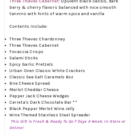
Three Thieves Cabernet
:
Opulent black cassis, dark
berry & cherry flavors balanced with nice smooth
tannins with hints of warm spice and vanilla
Contents Include:
Three Thieves Chardonnay
Three Thieves Cabernet
Focaccia Crisps
Salami Sticks
Spicy Garlic Pretzels
Urban Oven Classic White Crackers
Classic Sea Salt Caramels 6oz
Brie Cheese Spread
Merlot Cheddar Cheese
Pepper Jack Cheese Wedges
Cerreta's Dark Chocolate Bar **
Black Pepper Merlot Wine Jelly
Wine Themed Stainless Steel Spreader
This Gift Is Fresh & Ready To Go 7 Days A Week, In-Store or
Online!