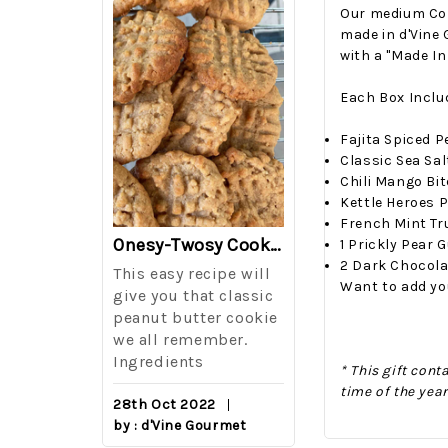
Our medium Copp
made in d'Vine 
with a "Made In
Each Box Inclu
Fajita Spiced 
Classic Sea Sa
Chili Mango Bi
Kettle Heroes 
French Mint Tr
The Best Side For A Memorable Memorial Day!
Onesy-Twosy Cookies
1 Prickly Pear
2 Dark Chocol
Salad
This easy recipe will
One of the eve
Want to add yo
i I love
give you that classic
I sticks out t
out on
peanut butter cookie
from elementa
we all remember.
school is taki
eminds
Ingredients
mandatory ch
* This gift con
class i
time of the yea
28th Oct 2022
by : d'Vine Gourmet
16th Sep 2022
reery,
by : d'Vine Gou