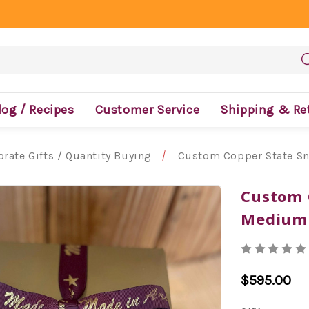
log / Recipes
Customer Service
Shipping & Re
rate Gifts / Quantity Buying
Custom Copper State Sn
Custom 
Medium 
$595.00