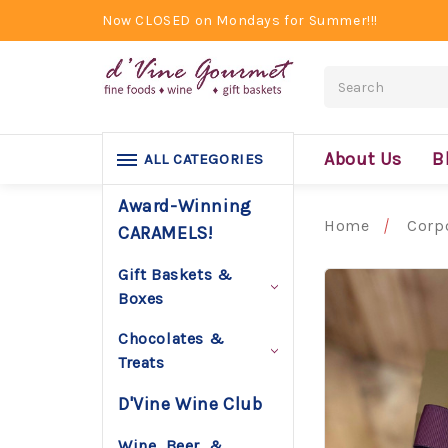
Now CLOSED on Mondays for Summer!!!
Search
About Us
B
ALL CATEGORIES
Award-Winning
Home
Corpo
CARAMELS!
Gift Baskets &
Boxes
Chocolates &
Treats
D'Vine Wine Club
Wine, Beer, &