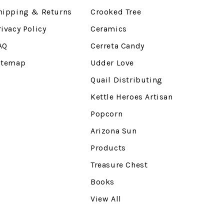
hipping & Returns
Crooked Tree
rivacy Policy
Ceramics
AQ
Cerreta Candy
itemap
Udder Love
Quail Distributing
Kettle Heroes Artisan
Popcorn
Arizona Sun
Products
Treasure Chest
Books
View All