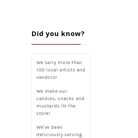
Did you know?
We carry more than
100 local artists and
vendors!
We make our
candies, snacks and
mustards IN the
store!
We've been
deliciously serving