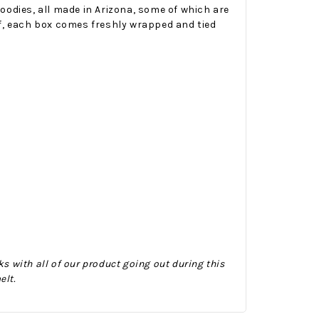
oodies, all made in Arizona, some of which are
elf, each box comes freshly wrapped and tied
Onesy-Twosy Cookies
No Bake PB&J Granola Bars
e will
One of the events that
classic
I sticks out to me
 cookie
from elementary
er.
school is taking a
mandatory chess
s with all of our product going out during this
class i
elt.
met
16th Sep 2022
by : d'Vine Gourmet