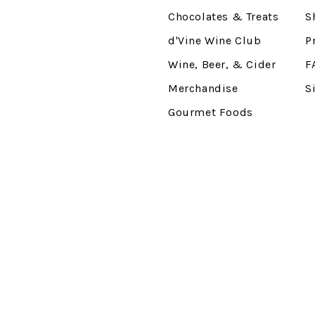
Chocolates & Treats
S
d'Vine Wine Club
P
Wine, Beer, & Cider
F
Merchandise
S
Gourmet Foods