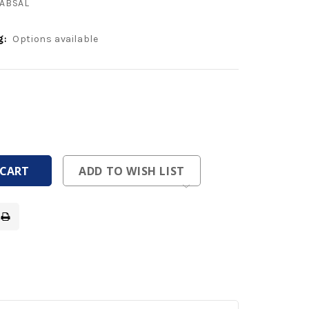
ABSAL
g:
Options available
ease
tity
ease
tity
fined
fined
ADD TO WISH LIST