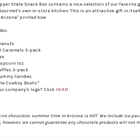
er State Snack Box contains a nice selection of our favorite g
Gourmet's own in-store kitchen. This is an attractive gift in its
 Arizona" printed bow.
des:
Peanuts
lt Caramels 3-pack
tes
Popcorn 1oz
uffles 3-pack
No Bake PB&J Granola Bars
The Best Side For A Memorable Memorial Day!
 Gummy Candies
ate Cowboy Boots*
nts that
Ceasar Pasta Salad
This easy recip
ur company's logo? Click
HERE
!
o me
with Broccolini I love
give you that 
ry
a good cook-out on
peanut butter
ng a
Memorial Day
we all rememb
ess
Weekend, it reminds
Ingredients
tains chocolate; summer time in Arizona is HOT. We include ice pack
me of
r; however, we cannot guarantee any chocolate products will not m
28th Oct 2022
by : d'Vine Gour
21st May 2026
rmet
by : Denise McCreery,