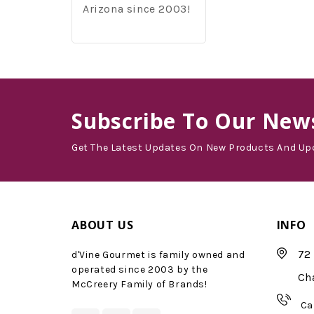
Arizona since 2003!
Subscribe
To Our News
Get The Latest Updates On New Products And Up
ABOUT US
INFO
72 
d'Vine Gourmet is family owned and
operated since 2003 by the
Ch
McCreery Family of Brands!
Ca