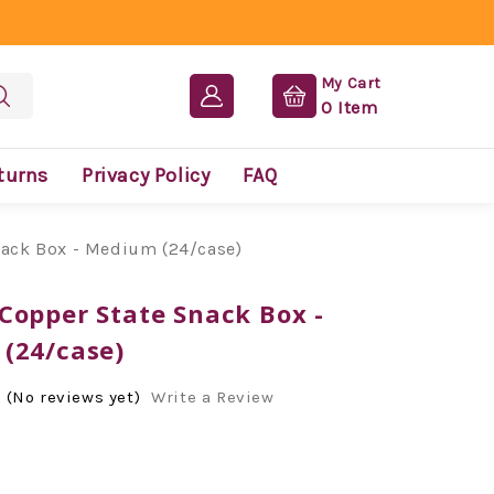
My Cart
0
Item
turns
Privacy Policy
FAQ
ack Box - Medium (24/case)
Copper State Snack Box -
(24/case)
(No reviews yet)
Write a Review