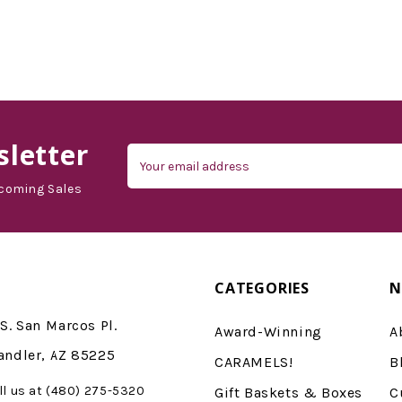
letter
Email
Address
coming Sales
CATEGORIES
N
S. San Marcos Pl.
Award-Winning
A
andler, AZ 85225
CARAMELS!
B
ll us at (480) 275-5320
Gift Baskets & Boxes
C