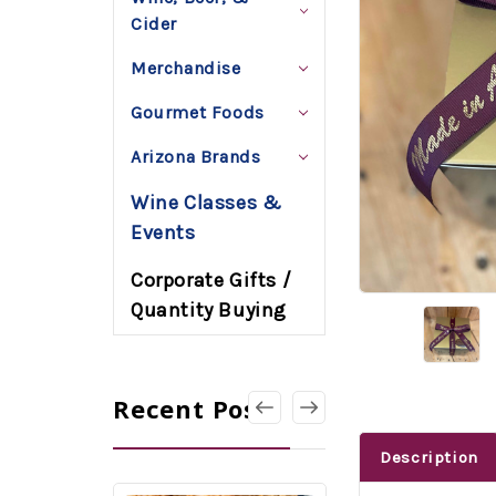
Cider
Merchandise
Gourmet Foods
Arizona Brands
Wine Classes &
Events
Corporate Gifts /
Quantity Buying
Recent Posts
Description