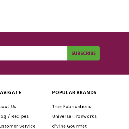
AVIGATE
POPULAR BRANDS
bout Us
True Fabrications
log / Recipes
Universal Ironworks
ustomer Service
d'Vine Gourmet