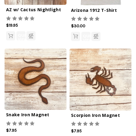
AZ w/ Cactus Nightlight
Arizona 1912 T-Shirt
$19.95
$30.00
QUICK
QUICK
VIEW
VIEW
Snake Iron Magnet
Scorpion Iron Magnet
$7.95
$7.95