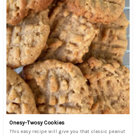
Onesy-Twosy Cookies
This easy recipe will give you that classic peanut