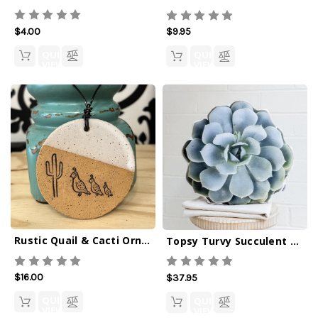
$4.00
$9.95
QUICK
QUICK
VIEW
VIEW
Rustic Quail & Cacti Ornament
Topsy Turvy Succulent Pillow
$16.00
$37.95
QUICK
QUICK
VIEW
VIEW