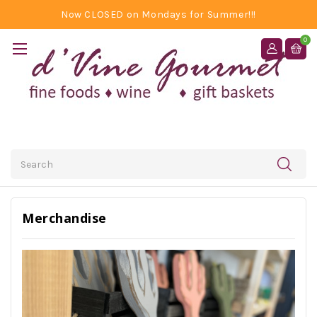
Now CLOSED on Mondays for Summer!!!
0
Search
Merchandise