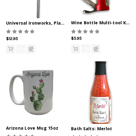
Wine Bottle Multi-tool Keychain
Universal Ironworks, Plant Stake, Hummingbird
$5.95
$12.95
QUICK
QUICK
VIEW
VIEW
Arizona Love Mug 15oz
Bath Salts: Merlot