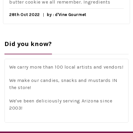
butter cookie we all remember. Ingredients
28th Oct 2022
by : d'Vine Gourmet
Did you know?
We carry more than 100 local artists and vendors!
We make our candies, snacks and mustards IN
the store!
We've been deliciously serving Arizona since
2003!