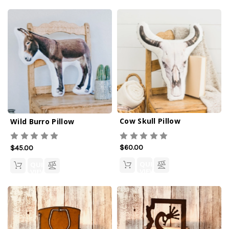
Cow Skull Pillow
Wild Burro Pillow
$60.00
$45.00
QUICK
QUICK
VIEW
VIEW