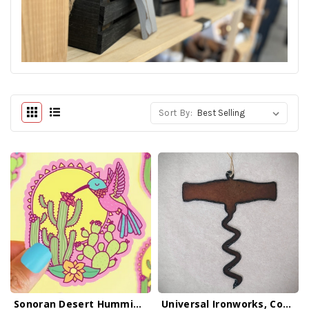
Sort By:
Sonoran Desert Hummingbird Sticker
Universal Ironworks, Corkscrew Ornament