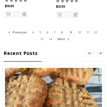
$19.95
$12.95
QUICK
QUICK
VIEW
VIEW
Previous
4
5
6
7
8
9
10
11
12
13
14
Next
Recent Posts