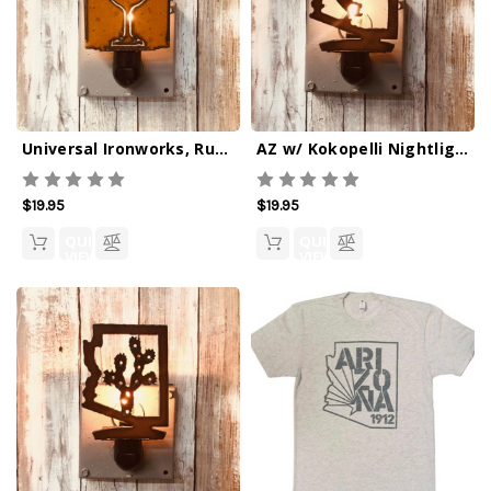
Universal Ironworks, Rustic Wine Glass Outline Nightlight
AZ w/ Kokopelli Nightlight
$19.95
$19.95
QUICK
QUICK
VIEW
VIEW