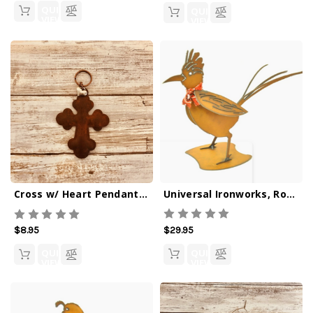
QUICK
QUICK
VIEW
VIEW
Universal Ironworks, Roadrunner Figurine
Cross w/ Heart Pendant Iron Keychain
$29.95
$8.95
QUICK
QUICK
VIEW
VIEW