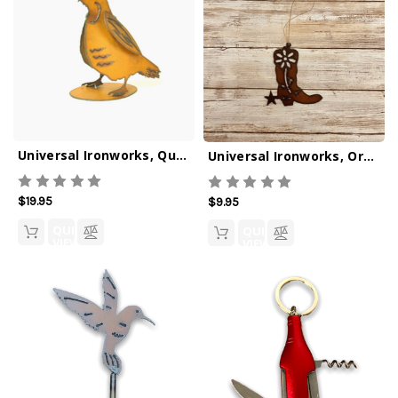
Universal Ironworks, Quail Figurine
Universal Ironworks, Ornament, Garden Boot
$19.95
$9.95
QUICK
QUICK
VIEW
VIEW