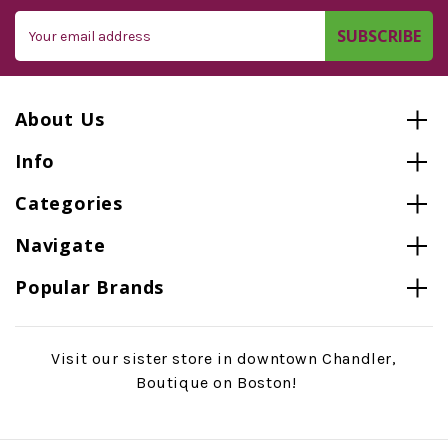
Email
Address
About Us
Info
Categories
Navigate
Popular Brands
Visit our sister store in downtown Chandler,
Boutique on Boston!