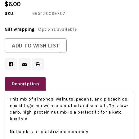
$6.00
SKU:
685450099707
Gift wrapping:
Options available
Current
ADD TO WISH LIST
Stock:
Description
This mix of almonds, walnuts, pecans, and pistachios
mixed together with coconut oil and sea salt. This
low-
carb, high-protein nut mix is a perfect fit for a keto
lifestyle
Nutsack is a local Arizona company