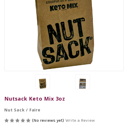
Nutsack Keto Mix 3oz
Nut Sack / Faire
(No reviews yet)
Write a Review