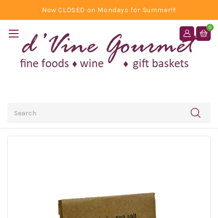
Now CLOSED on Mondays for Summer!!!
0
Search