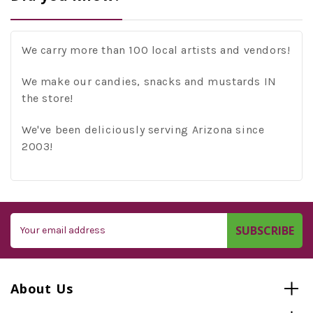
We carry more than 100 local artists and vendors!
We make our candies, snacks and mustards IN
the store!
We've been deliciously serving Arizona since
2003!
Email
Address
About Us