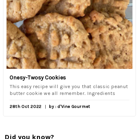
Onesy-Twosy Cookies
This easy recipe will give you that classic peanut
butter cookie we all remember. Ingredients
28th Oct 2022
by : d'Vine Gourmet
Did you know?