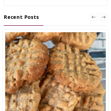
Recent Posts