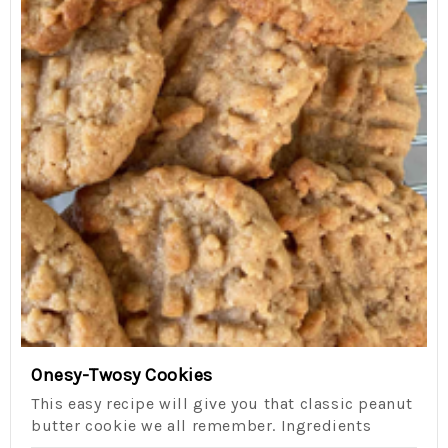
Onesy-Twosy Cookies
This easy recipe will give you that classic peanut
butter cookie we all remember. Ingredients