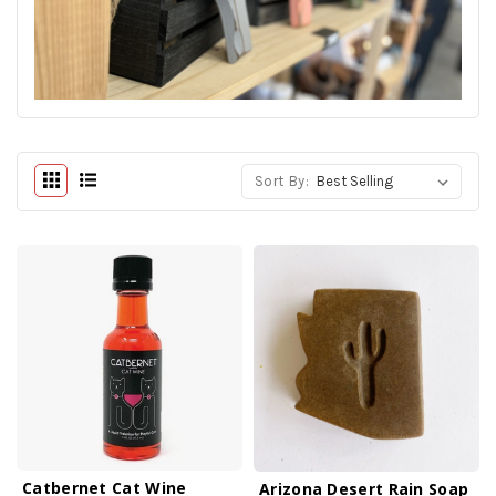
Sort By:
Catbernet Cat Wine
Arizona Desert Rain Soap