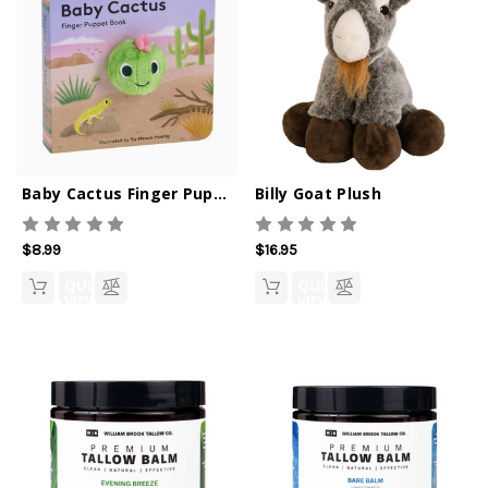
Baby Cactus Finger Puppet Book
Billy Goat Plush
$8.99
$16.95
QUICK
QUICK
VIEW
VIEW