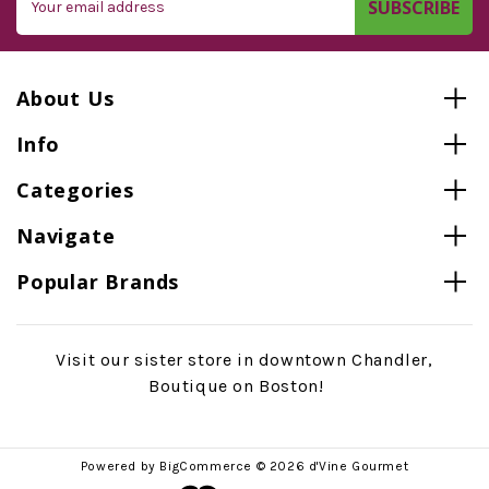
Address
About Us
Info
Categories
Navigate
Popular Brands
Visit our sister store in downtown Chandler,
Boutique on Boston!
Powered by
BigCommerce
© 2026 d'Vine Gourmet