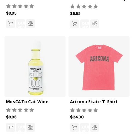
$9.95
$9.95
QUICK
QUICK
VIEW
VIEW
MosCATo Cat Wine
Arizona State T-Shirt
$9.95
$34.00
QUICK
QUICK
VIEW
VIEW