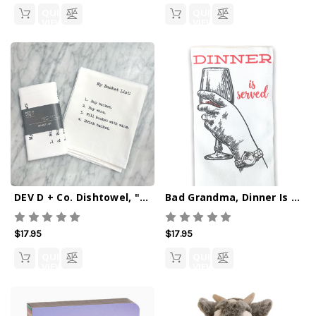
QUICK
QUICK
VIEW
VIEW
DEV D + Co. Dishtowel, "Bucket List"
Bad Grandma, Dinner Is Served (Wine) Dishtowel
$17.95
$17.95
QUICK
QUICK
VIEW
VIEW