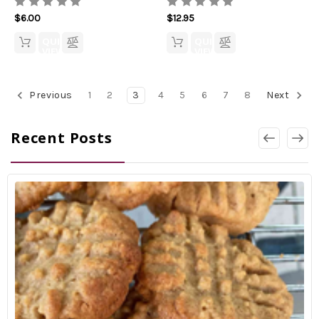
$6.00
$12.95
QUICK
QUICK
VIEW
VIEW
Previous
1
2
3
4
5
6
7
8
Next
Recent Posts