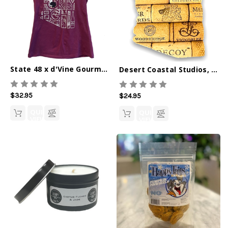
State 48 x d'Vine Gourmet V-Neck Tee
Desert Coastal Studios, Ornament, Cork AZ
$32.95
$24.95
QUICK
QUICK
VIEW
VIEW