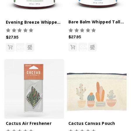
Bare Balm Whipped Tallow Balm
Evening Breeze Whipped Tallow Balm
$27.95
$27.95
QUICK
QUICK
VIEW
VIEW
Cactus Air Freshener
Cactus Canvas Pouch