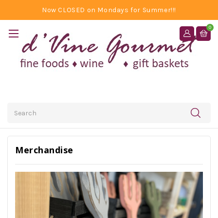
Now CLOSED on Mondays for Summer!!!
0
Search
Merchandise