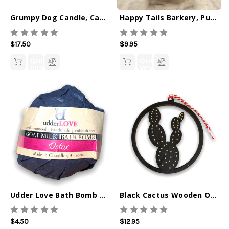
Grumpy Dog Candle, Cactus Flower w Jade 8oz
Happy Tails Barkery, Pumpkin Pinwheels
$17.50
$9.95
QUICK
QUICK
VIEW
VIEW
Udder Love Bath Bomb Detox
Black Cactus Wooden Ornament
$4.50
$12.95