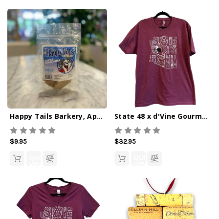
Happy Tails Barkery, Apple Cinnapaws
State 48 x d'Vine Gourmet Crew Tee
$9.95
$32.95
QUICK
QUICK
VIEW
VIEW