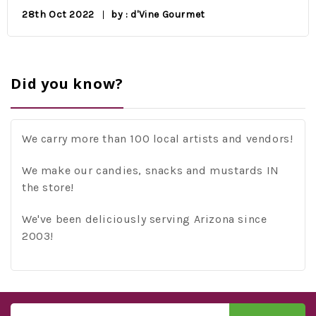
28th Oct 2022
by : d'Vine Gourmet
Did you know?
We carry more than 100 local artists and vendors!
We make our candies, snacks and mustards IN
the store!
We've been deliciously serving Arizona since
2003!
Email